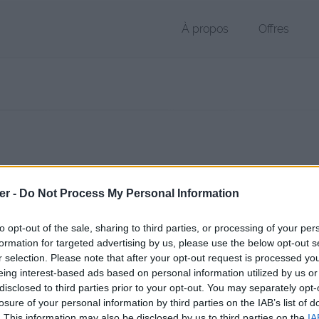
À propos
Offres
 PDF de 98 Ko (application/pdf)
er -
Do Not Process My Personal Information
chier public, envoyé le 11 août 2017 à 09:40, depuis l'adresse IP 86.21
 contient aucun Virus ou Malware connus - Dernière vérification: 3 jo
to opt-out of the sale, sharing to third parties, or processing of your per
ente page de téléchargement a été vue 1007 fois depuis l'envoi du fi
formation for targeted advertising by us, please use the below opt-out s
r selection. Please note that after your opt-out request is processed y
/www.petit-fichier.fr/2017/08/11/cv-pdf-1/
Copier
eing interest-based ads based on personal information utilized by us or
disclosed to third parties prior to your opt-out. You may separately opt-
losure of your personal information by third parties on the IAB’s list of
 1.pdf sur le Web et les réseaux soc
. This information may also be disclosed by us to third parties on the
IA