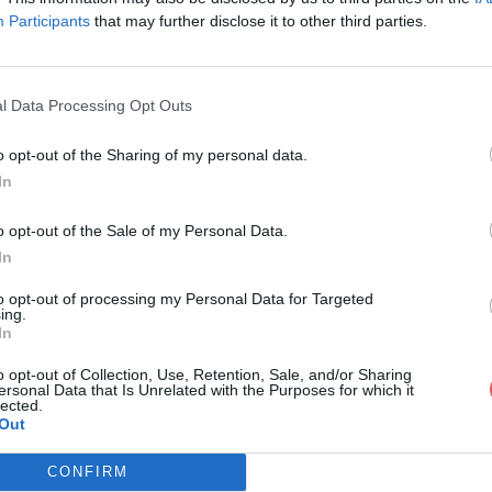
Participants
that may further disclose it to other third parties.
l Data Processing Opt Outs
o opt-out of the Sharing of my personal data.
PDF 1.pdf
In
o opt-out of the Sale of my Personal Data.
In
to opt-out of processing my Personal Data for Targeted
ing.
In
o opt-out of Collection, Use, Retention, Sale, and/or Sharing
ersonal Data that Is Unrelated with the Purposes for which it
lected.
Out
CONFIRM