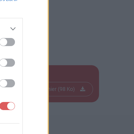
Télécharger le fichier (98 Ko)