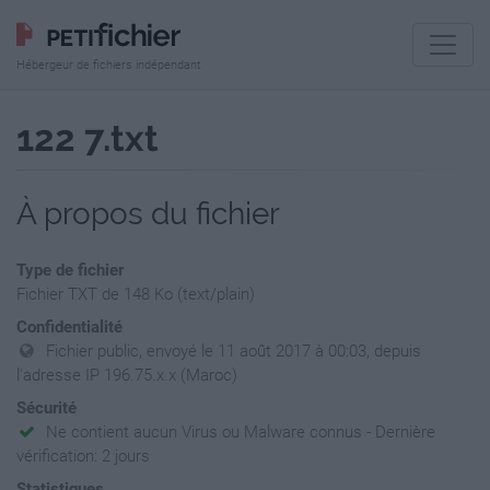
Hébergeur de fichiers indépendant
122 7.txt
À propos du fichier
Type de fichier
Fichier TXT de 148 Ko (text/plain)
Confidentialité
Fichier public, envoyé le 11 août 2017 à 00:03, depuis
l'adresse IP 196.75.x.x (Maroc)
Sécurité
Ne contient aucun Virus ou Malware connus - Dernière
vérification: 2 jours
Statistiques