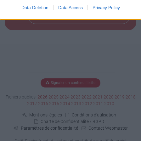
Data Deletion
Data Access
Privacy Policy
Télécharger le fichier (148 Ko)
Signaler un contenu illicite
Fichiers publics:
2026
2025
2024
2023
2022
2021
2020
2019
2018
2017
2016
2015
2014
2013
2012
2011
2010
Mentions légales
Conditions d'utilisation
Charte de Confidentialité / RGPD
Paramètres de confidentialité
Contact Webmaster