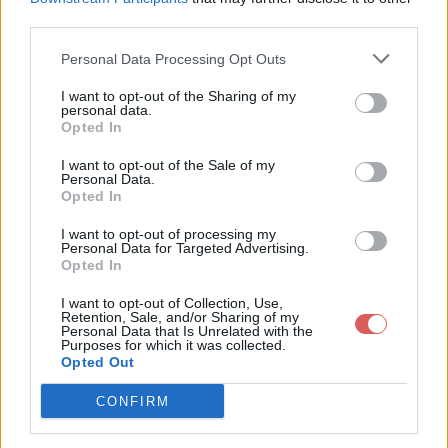
third parties.
Personal Data Processing Opt Outs
I want to opt-out of the Sharing of my
personal data.
Partager le fichier 122-7.txt sur le
Opted In
Web et les réseaux sociaux:
I want to opt-out of the Sale of my
Personal Data.
Opted In
I want to opt-out of processing my
Personal Data for Targeted Advertising.
Opted In
I want to opt-out of Collection, Use,
Retention, Sale, and/or Sharing of my
Personal Data that Is Unrelated with the
Télécharger le fichier 122-7.txt
Purposes for which it was collected.
Opted Out
CONFIRM
Télécharger 122-7.txt