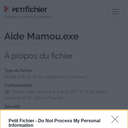
Hébergeur de fichiers indépendant
Aide Mamou.exe
À propos du fichier
Type de fichier
Fichier EXE de 41 Ko (application/x-dosexec)
Confidentialité
Fichier public, envoyé le 9 août 2017 à 15:38, depuis
l'adresse IP 92.150.x.x (France)
Sécurité
Ne contient aucun Virus ou Malware connus - Dernière
vérification: hier
Petit Fichier -
Do Not Process My Personal
Information
Statistiques