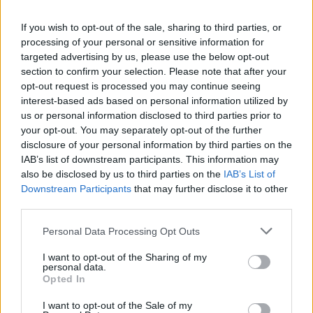
La présente page de téléchargement a été vue 989 fois depuis
If you wish to opt-out of the sale, sharing to third parties, or
l'envoi du fichier
processing of your personal or sensitive information for
Page de téléchargement
targeted advertising by us, please use the below opt-out
https://www.petit-fichier.fr/2017/08/09/aide-mamou-1/
Copier
section to confirm your selection. Please note that after your
opt-out request is processed you may continue seeing
interest-based ads based on personal information utilized by
Partager le fichier Aide
us or personal information disclosed to third parties prior to
your opt-out. You may separately opt-out of the further
Mamou.exe sur le Web et les
disclosure of your personal information by third parties on the
réseaux sociaux:
IAB’s list of downstream participants. This information may
also be disclosed by us to third parties on the
IAB’s List of
Downstream Participants
that may further disclose it to other
third parties.
Personal Data Processing Opt Outs
I want to opt-out of the Sharing of my
personal data.
Télécharger le fichier Aide Mam
Opted In
ou.exe
I want to opt-out of the Sale of my