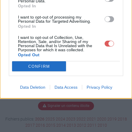
Personal Data.
Opted In
I want to opt-out of processing my
Personal Data for Targeted Advertising.
Télécharger Aide Mamou.exe
Opted In
I want to opt-out of Collection, Use,
Retention, Sale, and/or Sharing of my
Télécharger le fichier (41 Ko)
Personal Data that Is Unrelated with the
Purposes for which it was collected.
Opted Out
CONFIRM
Data Deletion
Data Access
Privacy Policy
Signaler un contenu illicite
Fichiers publics:
2026
2025
2024
2023
2022
2021
2020
2019
2018
2017
2016
2015
2014
2013
2012
2011
2010