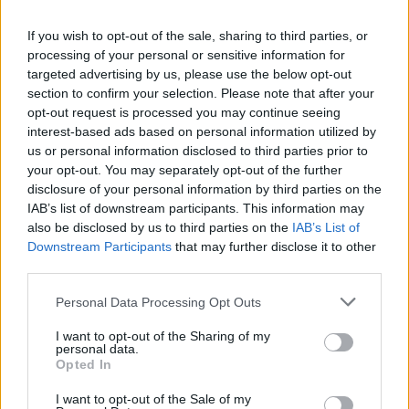
La présente page de téléchargement a été vue 1006 fois depuis
If you wish to opt-out of the sale, sharing to third parties, or
l'envoi du fichier
processing of your personal or sensitive information for
Page de téléchargement
targeted advertising by us, please use the below opt-out
https://www.petit-fichier.fr/2017/08/07/aide-mamou-1/
Copier
section to confirm your selection. Please note that after your
opt-out request is processed you may continue seeing
interest-based ads based on personal information utilized by
Partager le fichier Aide
us or personal information disclosed to third parties prior to
your opt-out. You may separately opt-out of the further
Mamou.exe sur le Web et les
disclosure of your personal information by third parties on the
réseaux sociaux:
IAB’s list of downstream participants. This information may
also be disclosed by us to third parties on the
IAB’s List of
Downstream Participants
that may further disclose it to other
third parties.
Personal Data Processing Opt Outs
I want to opt-out of the Sharing of my
personal data.
Télécharger le fichier Aide Mam
Opted In
ou.exe
I want to opt-out of the Sale of my