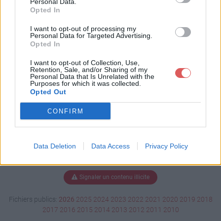
Personal Data.
Opted In
I want to opt-out of processing my
Personal Data for Targeted Advertising.
Télécharger Aide Mamou.exe
Opted In
I want to opt-out of Collection, Use,
Retention, Sale, and/or Sharing of my
Télécharger le fichier (39 Ko)
Personal Data that Is Unrelated with the
Purposes for which it was collected.
Opted Out
CONFIRM
Data Deletion
Data Access
Privacy Policy
Signaler un contenu illicite
Fichiers publics:
2026
2025
2024
2023
2022
2021
2020
2019
2018
2017
2016
2015
2014
2013
2012
2011
2010