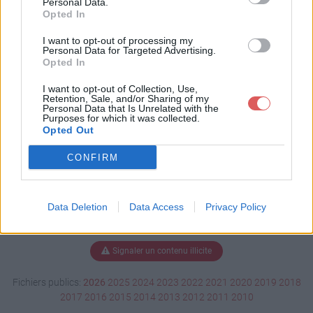
Personal Data.
Opted In
I want to opt-out of processing my
Personal Data for Targeted Advertising.
Télécharger CV AVQ 2.pdf
Opted In
I want to opt-out of Collection, Use,
Retention, Sale, and/or Sharing of my
Télécharger le fichier (428 Ko)
Personal Data that Is Unrelated with the
Purposes for which it was collected.
Opted Out
CONFIRM
Data Deletion
Data Access
Privacy Policy
Signaler un contenu illicite
Fichiers publics:
2026
2025
2024
2023
2022
2021
2020
2019
2018
2017
2016
2015
2014
2013
2012
2011
2010