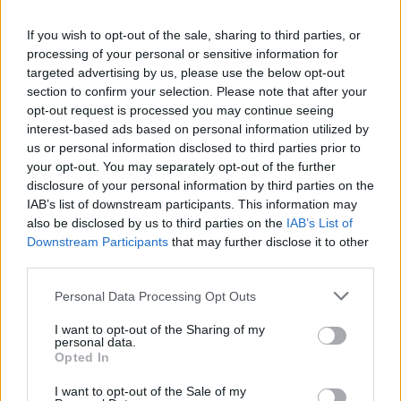
La présente page de téléchargement a été vue 1042 fois depuis
If you wish to opt-out of the sale, sharing to third parties, or
l'envoi du fichier
processing of your personal or sensitive information for
Page de téléchargement
targeted advertising by us, please use the below opt-out
https://www.petit-fichier.fr/2017/08/03/cv-avq-2-1/
Copier
section to confirm your selection. Please note that after your
opt-out request is processed you may continue seeing
interest-based ads based on personal information utilized by
Partager le fichier CV AVQ 2.pdf
us or personal information disclosed to third parties prior to
your opt-out. You may separately opt-out of the further
sur le Web et les réseaux
disclosure of your personal information by third parties on the
sociaux:
IAB’s list of downstream participants. This information may
also be disclosed by us to third parties on the
IAB’s List of
Downstream Participants
that may further disclose it to other
third parties.
Personal Data Processing Opt Outs
I want to opt-out of the Sharing of my
personal data.
Télécharger le fichier CV AVQ 2.p
Opted In
df
I want to opt-out of the Sale of my