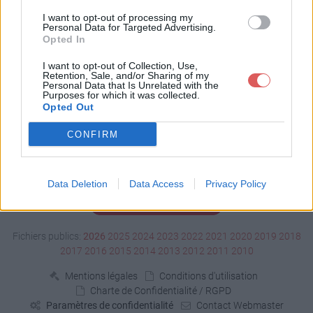
Télécharger 0452.mp3
I want to opt-out of processing my
Personal Data for Targeted Advertising.
Opted In
Télécharger le fichier (295 Ko)
I want to opt-out of Collection, Use,
Retention, Sale, and/or Sharing of my
Personal Data that Is Unrelated with the
Purposes for which it was collected.
Opted Out
CONFIRM
Data Deletion
Data Access
Privacy Policy
Signaler un contenu illicite
Fichiers publics:
2026
2025
2024
2023
2022
2021
2020
2019
2018
2017
2016
2015
2014
2013
2012
2011
2010
Mentions légales
Conditions d'utilisation
Charte de Confidentialité / RGPD
Paramètres de confidentialité
Contact Webmaster