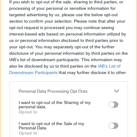
If you wish to opt-out of the sale, sharing to third parties, or
La présente page de téléchargement a été vue 1159 fois depuis
processing of your personal or sensitive information for
l'envoi du fichier
targeted advertising by us, please use the below opt-out
section to confirm your selection. Please note that after your
Page de téléchargement
opt-out request is processed you may continue seeing
https://www.petit-fichier.fr/2017/08/02/0452/
Copier
interest-based ads based on personal information utilized by
us or personal information disclosed to third parties prior to
your opt-out. You may separately opt-out of the further
Partager le fichier 0452.mp3 sur
disclosure of your personal information by third parties on the
le Web et les réseaux sociaux:
IAB’s list of downstream participants. This information may
also be disclosed by us to third parties on the
IAB’s List of
Downstream Participants
that may further disclose it to other
third parties.
Personal Data Processing Opt Outs
I want to opt-out of the Sharing of my
personal data.
Télécharger le fichier 0452.mp3
Opted In
I want to opt-out of the Sale of my
Personal Data.
Opted In