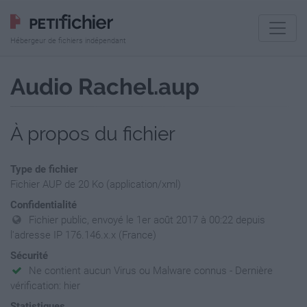
Hébergeur de fichiers indépendant
Audio Rachel.aup
À propos du fichier
Type de fichier
Fichier AUP de 20 Ko (application/xml)
Confidentialité
Fichier public, envoyé le 1er août 2017 à 00:22 depuis
l'adresse IP 176.146.x.x (France)
Sécurité
Ne contient aucun Virus ou Malware connus - Dernière
vérification: hier
Statistiques