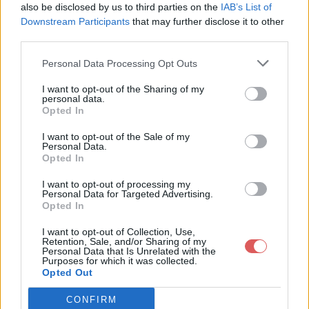
also be disclosed by us to third parties on the
IAB’s List of
Downstream Participants
that may further disclose it to other
third parties.
Personal Data Processing Opt Outs
Partager le fichier Audio
I want to opt-out of the Sharing of my
personal data.
Rachel.aup sur le Web et les
Opted In
réseaux sociaux:
I want to opt-out of the Sale of my
Personal Data.
Opted In
I want to opt-out of processing my
Personal Data for Targeted Advertising.
Opted In
I want to opt-out of Collection, Use,
Retention, Sale, and/or Sharing of my
Personal Data that Is Unrelated with the
Télécharger le fichier Audio Rach
Purposes for which it was collected.
Opted Out
el.aup
CONFIRM