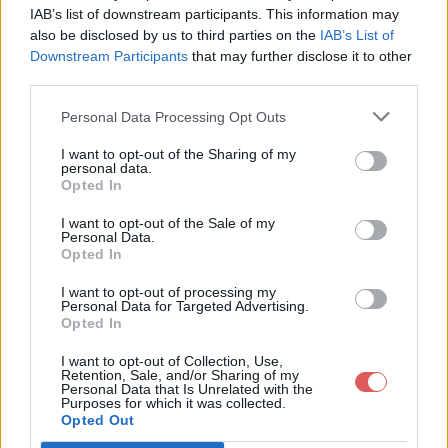
IAB’s list of downstream participants. This information may
also be disclosed by us to third parties on the
IAB’s List of
Downstream Participants
that may further disclose it to other
third parties.
Personal Data Processing Opt Outs
Partager le fichier 2017-06-
I want to opt-out of the Sharing of my
personal data.
13_17.21.30.msl sur le Web et les
Opted In
réseaux sociaux:
I want to opt-out of the Sale of my
Personal Data.
Opted In
I want to opt-out of processing my
Personal Data for Targeted Advertising.
Opted In
I want to opt-out of Collection, Use,
Retention, Sale, and/or Sharing of my
Personal Data that Is Unrelated with the
Télécharger le fichier 2017-06-13
Purposes for which it was collected.
Opted Out
_17.21.30.msl