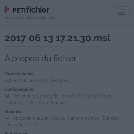
Hébergeur de fichiers indépendant
2017 06 13 17.21.30.msl
À propos du fichier
Type de fichier
Fichier MSL de 374 Ko (text/plain)
Confidentialité
Fichier public, envoyé le 1er août 2017 à 12:31 depuis
l'adresse IP 78.218.x.x (France)
Sécurité
Ne contient aucun Virus ou Malware connus - Dernière
vérification: 02/07
Statistiques