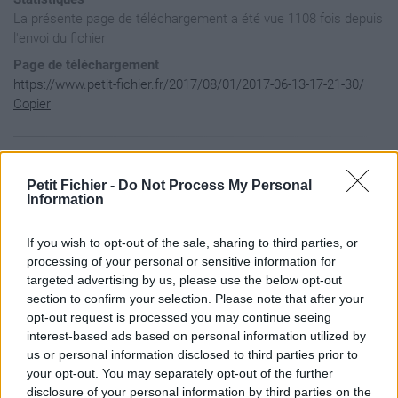
La présente page de téléchargement a été vue 1108 fois depuis
l'envoi du fichier
Page de téléchargement
https://www.petit-fichier.fr/2017/08/01/2017-06-13-17-21-30/
Copier
Aperçu du fichier
Petit Fichier -
Do Not Process My Personal
Information
If you wish to opt-out of the sale, sharing to third parties, or
processing of your personal or sensitive information for
targeted advertising by us, please use the below opt-out
section to confirm your selection. Please note that after your
opt-out request is processed you may continue seeing
interest-based ads based on personal information utilized by
us or personal information disclosed to third parties prior to
your opt-out. You may separately opt-out of the further
disclosure of your personal information by third parties on the