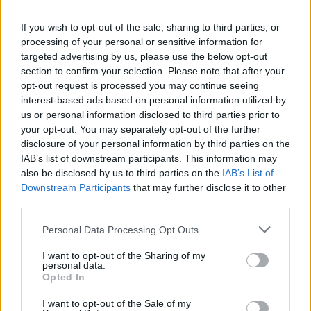
La présente page de téléchargement a été vue 995 fois depuis
If you wish to opt-out of the sale, sharing to third parties, or
l'envoi du fichier
processing of your personal or sensitive information for
Page de téléchargement
targeted advertising by us, please use the below opt-out
https://www.petit-fichier.fr/2017/07/25/1650-001/
Copier
section to confirm your selection. Please note that after your
opt-out request is processed you may continue seeing
interest-based ads based on personal information utilized by
Partager le fichier 1650.001.pdf
us or personal information disclosed to third parties prior to
your opt-out. You may separately opt-out of the further
sur le Web et les réseaux
disclosure of your personal information by third parties on the
sociaux:
IAB’s list of downstream participants. This information may
also be disclosed by us to third parties on the
IAB’s List of
Downstream Participants
that may further disclose it to other
third parties.
Personal Data Processing Opt Outs
I want to opt-out of the Sharing of my
personal data.
Télécharger le fichier 1650.001.p
Opted In
df
I want to opt-out of the Sale of my