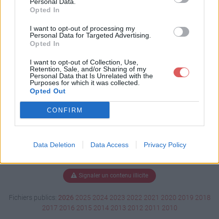
Personal Data.
Opted In
I want to opt-out of processing my
Personal Data for Targeted Advertising.
Télécharger 1650.001.pdf
Opted In
I want to opt-out of Collection, Use,
Retention, Sale, and/or Sharing of my
Télécharger le fichier (142 Ko)
Personal Data that Is Unrelated with the
Purposes for which it was collected.
Opted Out
CONFIRM
Data Deletion
Data Access
Privacy Policy
Signaler un contenu illicite
Fichiers publics:
2026
2025
2024
2023
2022
2021
2020
2019
2018
2017
2016
2015
2014
2013
2012
2011
2010