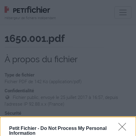
Hébergeur de fichiers indépendant
1650.001.pdf
À propos du fichier
Type de fichier
Fichier PDF de 142 Ko (application/pdf)
Confidentialité
Fichier public, envoyé le 25 juillet 2017 à 16:57, depuis
l'adresse IP 92.88.x.x (France)
Sécurité
Ne contient aucun Virus ou Malware connus - Dernière
vérification: hier
Petit Fichier -
Do Not Process My Personal
Information
Statistiques