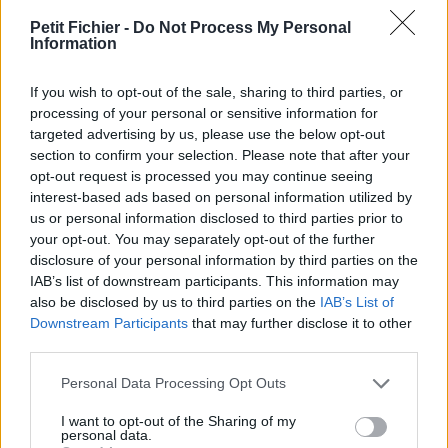
La présente page de téléchargement a été vue 972 fois depuis
Petit Fichier -
Do Not Process My Personal
l'envoi du fichier
Information
Page de téléchargement
If you wish to opt-out of the sale, sharing to third parties, or
https://www.petit-fichier.fr/2017/07/21/60b/
Copier
processing of your personal or sensitive information for
targeted advertising by us, please use the below opt-out
Aperçu du fichier
section to confirm your selection. Please note that after your
opt-out request is processed you may continue seeing
interest-based ads based on personal information utilized by
us or personal information disclosed to third parties prior to
your opt-out. You may separately opt-out of the further
disclosure of your personal information by third parties on the
IAB’s list of downstream participants. This information may
also be disclosed by us to third parties on the
IAB’s List of
Downstream Participants
that may further disclose it to other
Partager le fichier 60b.jpg sur le
third parties.
Web et les réseaux sociaux:
Personal Data Processing Opt Outs
I want to opt-out of the Sharing of my
personal data.