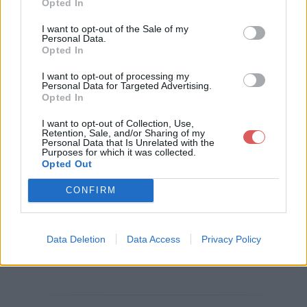
Opted In
I want to opt-out of the Sale of my
Personal Data.
Opted In
Télécharger le fichier 60b.jpg
I want to opt-out of processing my
Personal Data for Targeted Advertising.
Opted In
Télécharger 60b.jpg
I want to opt-out of Collection, Use,
Retention, Sale, and/or Sharing of my
Personal Data that Is Unrelated with the
Purposes for which it was collected.
Opted Out
Télécharger le fichier (8 Ko)
CONFIRM
Data Deletion
Data Access
Privacy Policy