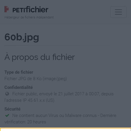
Hébergeur de fichiers indépendant
60b.jpg
À propos du fichier
Type de fichier
Fichier JPG de 8 Ko (image/jpeg)
Confidentialité
Fichier public, envoyé le 21 juillet 2017 à 00:07, depuis
l'adresse IP 45.61.x.x (US)
Sécurité
Ne contient aucun Virus ou Malware connus - Dernière
vérification: 20 heures
Statistiques