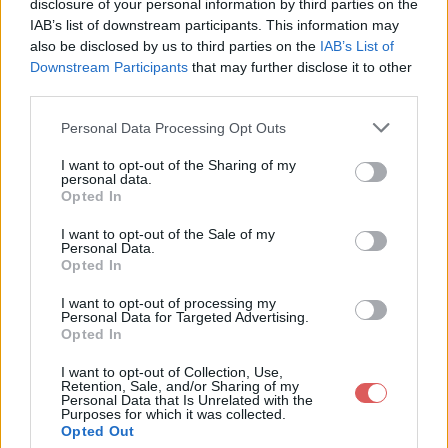
disclosure of your personal information by third parties on the
IAB’s list of downstream participants. This information may
also be disclosed by us to third parties on the
IAB’s List of
Downstream Participants
that may further disclose it to other
third parties.
Personal Data Processing Opt Outs
I want to opt-out of the Sharing of my
Partager le fichier base gangster
personal data.
Opted In
.Malden.rar sur le Web et les
réseaux sociaux:
I want to opt-out of the Sale of my
Personal Data.
Opted In
I want to opt-out of processing my
Personal Data for Targeted Advertising.
Opted In
I want to opt-out of Collection, Use,
Retention, Sale, and/or Sharing of my
Personal Data that Is Unrelated with the
Télécharger le fichier base gang
Purposes for which it was collected.
Opted Out