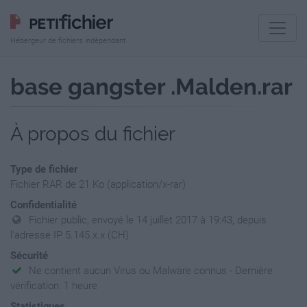
Hébergeur de fichiers indépendant
base gangster .Malden.rar
À propos du fichier
Type de fichier
Fichier RAR de 21 Ko (application/x-rar)
Confidentialité
Fichier public, envoyé le 14 juillet 2017 à 19:43, depuis
l'adresse IP 5.145.x.x (CH)
Sécurité
Ne contient aucun Virus ou Malware connus - Dernière
vérification: 1 heure
Statistiques