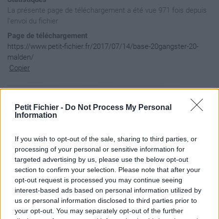
La présente page de téléchargement a été vue 971 fois depuis
l'envoi du fichier
Page de téléchargement
https://www.petit-fichier.fr/2017/07/14/base-20gangster-20-
malden/
Copier
Aperçu du contenu du fichier
Petit Fichier -
Do Not Process My Personal
Information
basegangster.Malden / mission.sqm

If you wish to opt-out of the sale, sharing to third parties, or
processing of your personal or sensitive information for
targeted advertising by us, please use the below opt-out
section to confirm your selection. Please note that after your
opt-out request is processed you may continue seeing
interest-based ads based on personal information utilized by
us or personal information disclosed to third parties prior to
your opt-out. You may separately opt-out of the further