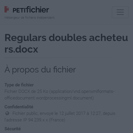
Hébergeur de fichiers indépendant
Regulars doubles acheteu
rs.docx
À propos du fichier
Type de fichier
Fichier DOCX de 25 Ko (application/vnd.openxmlformats-
officedocument.wordprocessingml.document)
Confidentialité
Fichier public, envoyé le 12 juillet 2017 à 12:27, depuis
l'adresse IP 94.239.x.x (France)
Sécurité