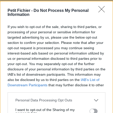
Ne contient aucun Virus ou Malware connus - Dernière
vérification: 2 jours
Petit Fichier -
Do Not Process My Personal
Information
Statistiques
La présente page de téléchargement a été vue 945 fois depuis
l'envoi du fichier
If you wish to opt-out of the sale, sharing to third parties, or
processing of your personal or sensitive information for
Page de téléchargement
targeted advertising by us, please use the below opt-out
https://www.petit-fichier.fr/2017/07/12/regulars-doubles-
section to confirm your selection. Please note that after your
acheteurs/
opt-out request is processed you may continue seeing
Copier
interest-based ads based on personal information utilized by
us or personal information disclosed to third parties prior to
your opt-out. You may separately opt-out of the further
Partager le fichier Regulars
disclosure of your personal information by third parties on the
doubles acheteurs.docx sur le
IAB’s list of downstream participants. This information may
also be disclosed by us to third parties on the
IAB’s List of
Web et les réseaux sociaux:
Downstream Participants
that may further disclose it to other
third parties.
Personal Data Processing Opt Outs
I want to opt-out of the Sharing of my