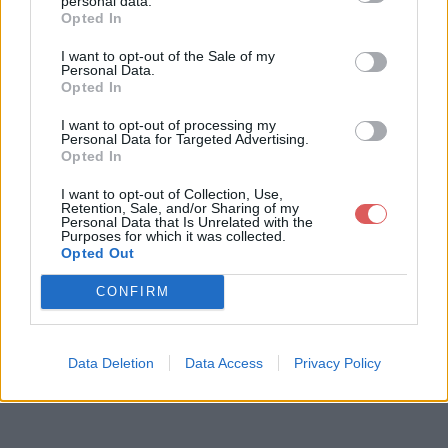
personal data.
Opted In
I want to opt-out of the Sale of my
Télécharger le fichier Regulars d
Personal Data.
Opted In
oubles acheteurs.docx
I want to opt-out of processing my
Personal Data for Targeted Advertising.
Opted In
Télécharger Regulars doubles ach
I want to opt-out of Collection, Use,
eteurs.docx
Retention, Sale, and/or Sharing of my
Personal Data that Is Unrelated with the
Purposes for which it was collected.
Opted Out
Télécharger le fichier (25 Ko)
CONFIRM
Data Deletion
Data Access
Privacy Policy