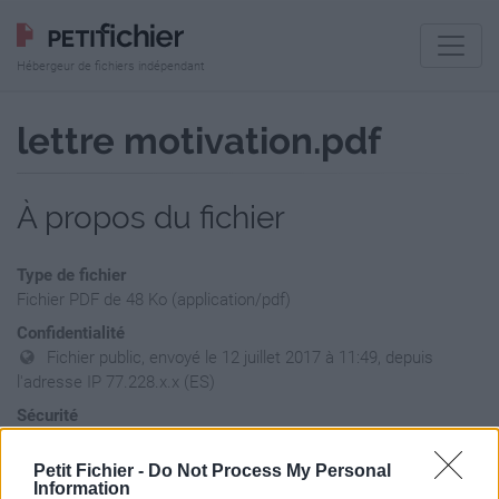
Hébergeur de fichiers indépendant
lettre motivation.pdf
À propos du fichier
Type de fichier
Fichier PDF de 48 Ko (application/pdf)
Confidentialité
Fichier public, envoyé le 12 juillet 2017 à 11:49, depuis
l'adresse IP 77.228.x.x (ES)
Sécurité
Ne contient aucun Virus ou Malware connus - Dernière
vérification: hier
Petit Fichier -
Do Not Process My Personal
Information
Statistiques