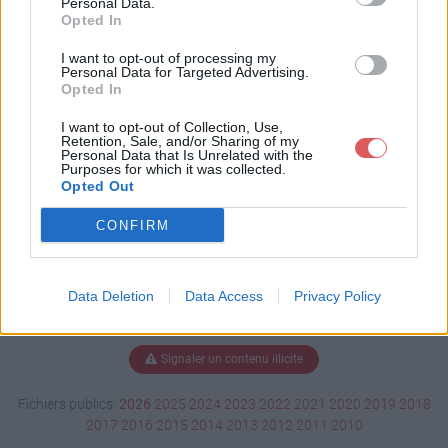
Personal Data.
Opted In
I want to opt-out of processing my
Personal Data for Targeted Advertising.
Télécharger lettre motivation.pdf
Opted In
I want to opt-out of Collection, Use,
Retention, Sale, and/or Sharing of my
Télécharger le fichier (48 Ko)
Personal Data that Is Unrelated with the
Purposes for which it was collected.
Opted Out
CONFIRM
Data Deletion
Data Access
Privacy Policy
Signaler un contenu illicite
Fichiers publics:
2026
2025
2024
2023
2022
2021
2020
2019
2018
2017
2016
2015
2014
2013
2012
2011
2010