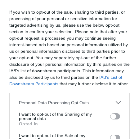
La présente page de téléchargement a été vue 973 fois depuis
If you wish to opt-out of the sale, sharing to third parties, or
l'envoi du fichier
processing of your personal or sensitive information for
Page de téléchargement
targeted advertising by us, please use the below opt-out
https://www.petit-fichier.fr/2017/07/12/lettre-motivation/
Copier
section to confirm your selection. Please note that after your
opt-out request is processed you may continue seeing
interest-based ads based on personal information utilized by
Partager le fichier lettre
us or personal information disclosed to third parties prior to
your opt-out. You may separately opt-out of the further
motivation.pdf sur le Web et les
disclosure of your personal information by third parties on the
réseaux sociaux:
IAB’s list of downstream participants. This information may
also be disclosed by us to third parties on the
IAB’s List of
Downstream Participants
that may further disclose it to other
third parties.
Personal Data Processing Opt Outs
I want to opt-out of the Sharing of my
personal data.
Télécharger le fichier lettre moti
Opted In
vation.pdf
I want to opt-out of the Sale of my