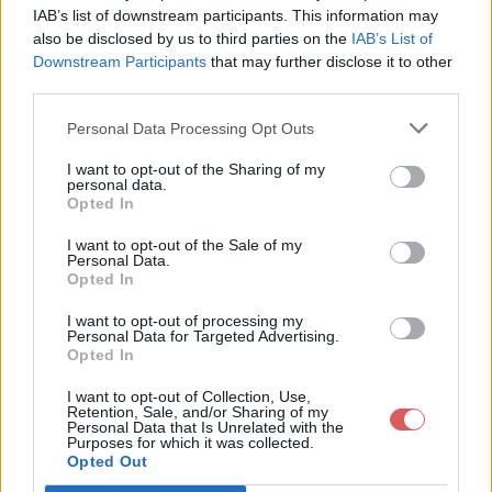
document.getElementById("lookup-irm-inputfield-CaseStep_Inpu
IAB’s list of downstream participants. This information may
document.getElementById("lookup-irm-inputfield-CaseStep_Inp
also be disclosed by us to third parties on the
IAB’s List of
document.getElementById("lookup-irm-inputfield-CaseStep_Inp
Downstream Participants
that may further disclose it to other
third parties.
document.getElementById("lookup-irm-inputfield-CaseStep_Inpu
document.getElementById("lookup-irm-inputfield-CaseStep_Inp
document.getElementById("lookup-irm-inputfield-CaseStep_Inpu
Personal Data Processing Opt Outs
Partager le fichier RPIND-
document.getElementById("irm-inputfield-CaseStep_InputPerson
I want to opt-out of the Sharing of my
document.getElementById("irm-inputfield-CaseStep_InputPerson
personal data.
household (1).js sur le Web et
document.getElementById("irm-inputfield-CaseStep_InputPerson
Opted In
les réseaux sociaux:
document.getElementById("irm-inputfield-CaseStep_InputPerson
I want to opt-out of the Sale of my
document.getElementById("irm-inputfield-CaseStep_InputPerson
Personal Data.
document.getElementById("irm-inputfield-CaseStep_InputPerson
Opted In
document.getElementById("irm-inputfield-CaseStep_InputPerson
I want to opt-out of processing my
document.getElementById("irm-inputfield-CaseStep_InputPerson
Personal Data for Targeted Advertising.
document.getElementById("irm-inputfield-CaseStep_InputPerson
Opted In
document.getElementById("irm-inputfield-CaseStep_InputPerson
I want to opt-out of Collection, Use,
document.getElementById("irm-inputfield-CaseStep_InputPerson
Retention, Sale, and/or Sharing of my
document.getElementById("irm-inputfield-CaseStep_InputPerson
Personal Data that Is Unrelated with the
Télécharger le fichier RPIND-hou
Purposes for which it was collected.
document.getElementById("irm-inputfield-CaseStep_InputPerson
Opted Out
sehold (1).js
document.getElementById("irm-inputfield-CaseStep_InputPerson