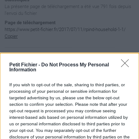
La présente page de téléchargement a été vue 791 fois depuis
l'envoi du fichier
Page de téléchargement
https://www.petit-fichier.fr/2017/07/11/rpind-household-1-1/
Copier
Aperçu du fichier
Petit Fichier -
Do Not Process My Personal
Information
document.getElementById("irm-inputfield-CaseStep_InputPerson
If you wish to opt-out of the sale, sharing to third parties, or
document.getElementById("irm-inputfield-CaseStep_InputPerson
document.getElementById("irm-inputfield-CaseStep_InputPerson
processing of your personal or sensitive information for
targeted advertising by us, please use the below opt-out
document.getElementById("irm-inputfield-CaseStep_InputPerson
section to confirm your selection. Please note that after your
document.getElementById("irm-inputfield-CaseStep_InputPerson
opt-out request is processed you may continue seeing
document.getElementById("irm-inputfield-CaseStep_InputPerson
interest-based ads based on personal information utilized by
document.getElementById("irm-inputfield-CaseStep_InputPerson
us or personal information disclosed to third parties prior to
document.getElementById("irm-inputfield-CaseStep_InputPerson
your opt-out. You may separately opt-out of the further
document.getElementById("irm-inputfield-CaseStep_InputPerson
disclosure of your personal information by third parties on the