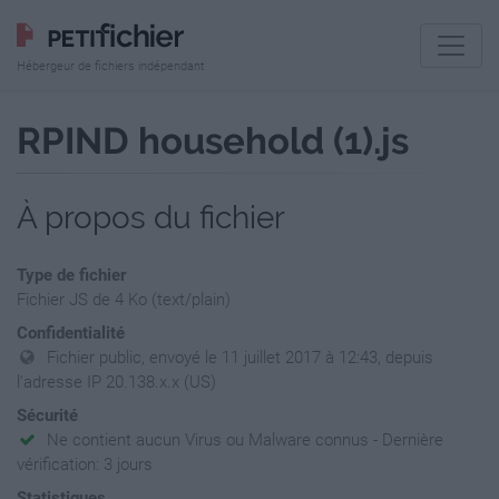
Hébergeur de fichiers indépendant
RPIND household (1).js
À propos du fichier
Type de fichier
Fichier JS de 4 Ko (text/plain)
Confidentialité
Fichier public, envoyé le 11 juillet 2017 à 12:43, depuis
l'adresse IP 20.138.x.x (US)
Sécurité
Ne contient aucun Virus ou Malware connus - Dernière
vérification: 3 jours
Statistiques