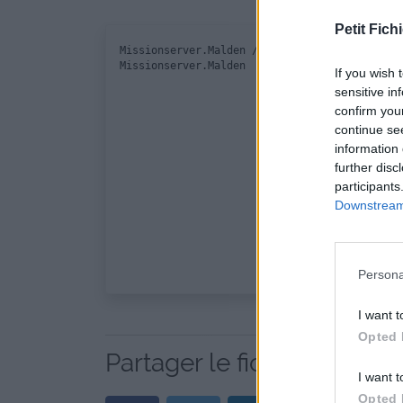
Petit Fichi
Missionserver.Malden / mission.sqm

If you wish 
sensitive in
confirm you
continue se
information 
further disc
participants
Downstream 
Persona
I want t
Opted 
Partager le fichier Missio
I want t
Opted 