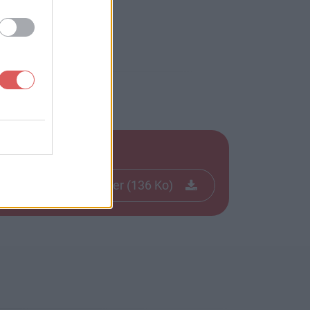
Télécharger le fichier (136 Ko)