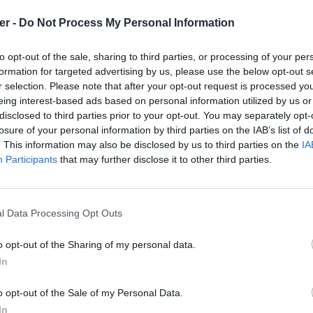
er -
Do Not Process My Personal Information
to opt-out of the sale, sharing to third parties, or processing of your per
formation for targeted advertising by us, please use the below opt-out s
r selection. Please note that after your opt-out request is processed y
eing interest-based ads based on personal information utilized by us or
disclosed to third parties prior to your opt-out. You may separately opt-
losure of your personal information by third parties on the IAB’s list of
. This information may also be disclosed by us to third parties on the
IA
Participants
that may further disclose it to other third parties.
l Data Processing Opt Outs
o opt-out of the Sharing of my personal data.
In
nserver.Malden.rar sur le Web et les
o opt-out of the Sale of my Personal Data.
In