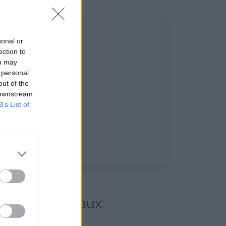
sonal or
ection to
ou may
 personal
out of the
 downstream
B’s List of
 réseaux sociaux: