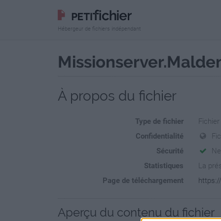
Hébergeur de fichiers indépendant
Missionserver.Malden
À propos du fichier
Type de fichier
Fichier
Confidentialité
Fic
Sécurité
Ne
Statistiques
La prés
Page de téléchargement
https:
Aperçu du contenu du fichier