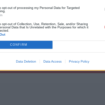
to opt-out of processing my Personal Data for Targeted
ing.
In
o opt-out of Collection, Use, Retention, Sale, and/or Sharing
ersonal Data that Is Unrelated with the Purposes for which it
sionserver.Malden.rar
lected.
Out
CONFIRM
alden.rar
Data Deletion
Data Access
Privacy Policy