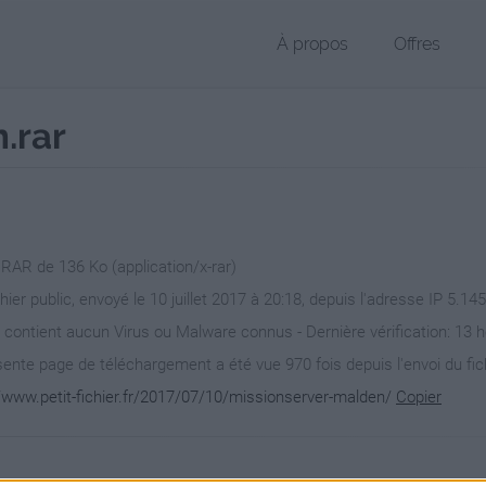
À propos
Offres
.rar
 RAR de 136 Ko (application/x-rar)
hier public, envoyé le 10 juillet 2017 à 20:18, depuis l'adresse IP 5.14
 contient aucun Virus ou Malware connus - Dernière vérification: 13 
ente page de téléchargement a été vue 970 fois depuis l'envoi du fic
//www.petit-fichier.fr/2017/07/10/missionserver-malden/
Copier