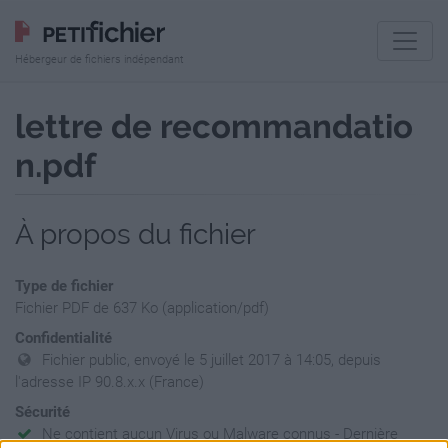
Hébergeur de fichiers indépendant
lettre de recommandatio
n.pdf
À propos du fichier
Type de fichier
Fichier PDF de 637 Ko (application/pdf)
Confidentialité
Fichier public, envoyé le 5 juillet 2017 à 14:05, depuis
l'adresse IP 90.8.x.x (France)
Sécurité
Ne contient aucun Virus ou Malware connus - Dernière