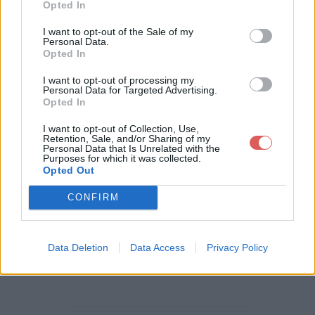
Opted In
Télécharger le fichier lettre de re
I want to opt-out of the Sale of my
Personal Data.
commandation.pdf
Opted In
I want to opt-out of processing my
Personal Data for Targeted Advertising.
Opted In
Télécharger lettre de recommand
I want to opt-out of Collection, Use,
ation.pdf
Retention, Sale, and/or Sharing of my
Personal Data that Is Unrelated with the
Purposes for which it was collected.
Opted Out
Télécharger le fichier (637 Ko)
CONFIRM
Data Deletion
Data Access
Privacy Policy