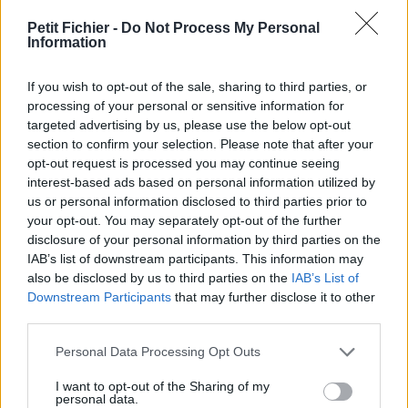
vérification: 02/07
Petit Fichier -
Do Not Process My Personal
Statistiques
Information
La présente page de téléchargement a été vue 971 fois depuis
l'envoi du fichier
If you wish to opt-out of the sale, sharing to third parties, or
Page de téléchargement
processing of your personal or sensitive information for
https://www.petit-fichier.fr/2017/07/05/lettre-de-
targeted advertising by us, please use the below opt-out
recommandation/
section to confirm your selection. Please note that after your
Copier
opt-out request is processed you may continue seeing
interest-based ads based on personal information utilized by
us or personal information disclosed to third parties prior to
Partager le fichier lettre de
your opt-out. You may separately opt-out of the further
disclosure of your personal information by third parties on the
recommandation.pdf sur le Web
IAB’s list of downstream participants. This information may
et les réseaux sociaux:
also be disclosed by us to third parties on the
IAB’s List of
Downstream Participants
that may further disclose it to other
third parties.
Personal Data Processing Opt Outs
I want to opt-out of the Sharing of my
personal data.