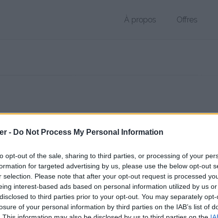
À propos
Offres
r MTS de 34.3 Mo (application/octet-stream)
er -
Do Not Process My Personal Information
hier public, envoyé le 5 juillet 2017 à 16:52, depuis l'adresse IP 166.6
 contient aucun Virus ou Malware connus - Dernière vérification: 30/
to opt-out of the sale, sharing to third parties, or processing of your per
ente page de téléchargement a été vue 1006 fois depuis l'envoi du fi
formation for targeted advertising by us, please use the below opt-out s
r selection. Please note that after your opt-out request is processed y
/www.petit-fichier.fr/2017/07/05/00160-1/
Copier
eing interest-based ads based on personal information utilized by us or
disclosed to third parties prior to your opt-out. You may separately opt-
losure of your personal information by third parties on the IAB’s list of
MTS sur le Web et les réseaux socia
. This information may also be disclosed by us to third parties on the
IA