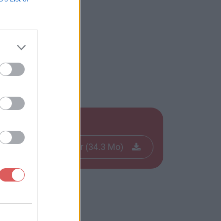
Télécharger le fichier (34.3 Mo)