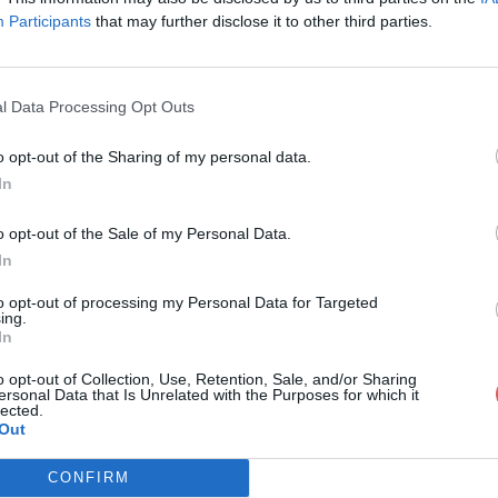
Participants
that may further disclose it to other third parties.
l Data Processing Opt Outs
o opt-out of the Sharing of my personal data.
160.MTS
In
o opt-out of the Sale of my Personal Data.
In
to opt-out of processing my Personal Data for Targeted
ing.
In
o opt-out of Collection, Use, Retention, Sale, and/or Sharing
ersonal Data that Is Unrelated with the Purposes for which it
lected.
Out
CONFIRM