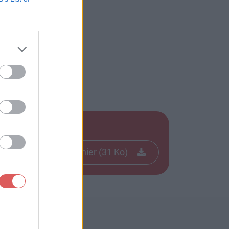
Télécharger le fichier (31 Ko)