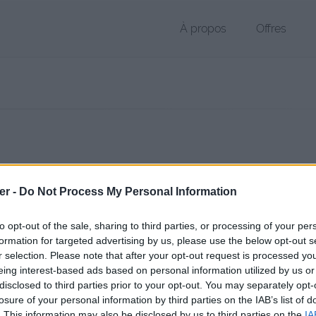
À propos
Offres
r PAA de 31 Ko (application/octet-stream)
er -
Do Not Process My Personal Information
hier public, envoyé le 2 juillet 2017 à 19:51, depuis l'adresse IP 78.129
 contient aucun Virus ou Malware connus - Dernière vérification: 2 jo
to opt-out of the sale, sharing to third parties, or processing of your per
ente page de téléchargement a été vue 1147 fois depuis l'envoi du fi
formation for targeted advertising by us, please use the below opt-out s
r selection. Please note that after your opt-out request is processed y
//www.petit-fichier.fr/2017/07/02/back-spawn-1/
Copier
eing interest-based ads based on personal information utilized by us or
disclosed to third parties prior to your opt-out. You may separately opt-
losure of your personal information by third parties on the IAB’s list of
pawn (1).paa sur le Web et les résea
. This information may also be disclosed by us to third parties on the
IA