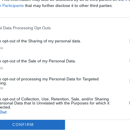
Participants
that may further disclose it to other third parties.
l Data Processing Opt Outs
o opt-out of the Sharing of my personal data.
k_spawn (1).paa
In
o opt-out of the Sale of my Personal Data.
In
.paa
to opt-out of processing my Personal Data for Targeted
ing.
In
o opt-out of Collection, Use, Retention, Sale, and/or Sharing
ersonal Data that Is Unrelated with the Purposes for which it
lected.
Out
CONFIRM