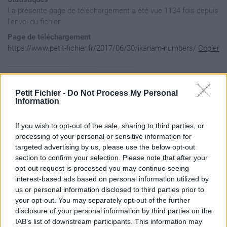
La présente page de téléchargement a été vue 1134 fois depuis
l'envoi du fichier
Page de téléchargement
https://www.petit-fichier.fr/2017/06/30/ikariam-numbers/
Copier
Aperçu du contenu du fichier
Petit Fichier -
Do Not Process My Personal
Information
Archive: / 2017 / 06 / 30 / ikariam-numbers / ikariam-number
If you wish to opt-out of the sale, sharing to third parties, or
Taille de l'archive: 1764307 octets, nombre de fichiers et r
drwxr-xr-x  2.1 unx        0 bx stor 17-Jun-30 21:11 Ikariam
processing of your personal or sensitive information for
drwxr-xr-x  2.1 unx        0 bx stor 17-Jun-30 21:11 Ikariam
targeted advertising by us, please use the below opt-out
-rw-r-----  2.1 unx    41442 bX defN 17-Jun-23 17:20 Ikariam
section to confirm your selection. Please note that after your
drwxrwxr-x  2.1 unx        0 bx stor 17-Jun-30 21:12 __MACOS
opt-out request is processed you may continue seeing
drwxrwxr-x  2.1 unx        0 bx stor 17-Jun-30 21:12 __MACOS
interest-based ads based on personal information utilized by
drwxrwxr-x  2.1 unx        0 bx stor 17-Jun-30 21:12 __MACOS
-rw-r-----  2.1 unx      222 bX defN 17-Jun-23 17:20 __MACOS
us or personal information disclosed to third parties prior to
-rw-r-----  2.1 unx    62609 bX defN 17-Jun-23 17:20 Ikariam
your opt-out. You may separately opt-out of the further
-rw-r-----  2.1 unx      222 bX defN 17-Jun-23 17:20 __MACOS
disclosure of your personal information by third parties on the
-rw-r-----  2.1 unx   331999 bX defN 17-Jun-23 17:20 Ikariam
IAB’s list of downstream participants. This information may
-rw-r-----  2.1 unx      222 bX defN 17-Jun-23 17:20 __MACOS