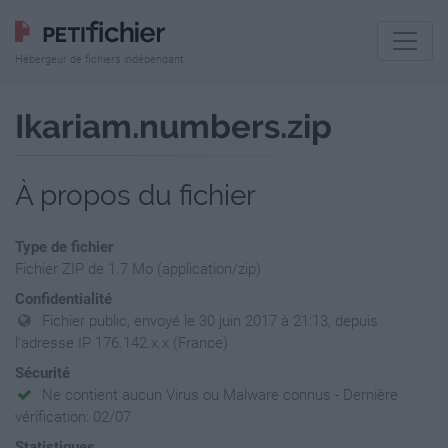
Hébergeur de fichiers indépendant
Ikariam.numbers.zip
À propos du fichier
Type de fichier
Fichier ZIP de 1.7 Mo (application/zip)
Confidentialité
Fichier public, envoyé le 30 juin 2017 à 21:13, depuis
l'adresse IP 176.142.x.x (France)
Sécurité
Ne contient aucun Virus ou Malware connus - Dernière
vérification: 02/07
Statistiques