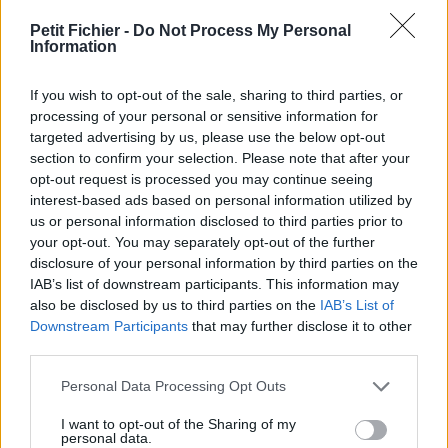
vérification: 2 jours
Petit Fichier -
Do Not Process My Personal
Statistiques
Information
La présente page de téléchargement a été vue 993 fois depuis
l'envoi du fichier
If you wish to opt-out of the sale, sharing to third parties, or
Page de téléchargement
processing of your personal or sensitive information for
https://www.petit-fichier.fr/2017/06/29/lettre-de-
targeted advertising by us, please use the below opt-out
motivation2017/
section to confirm your selection. Please note that after your
Copier
opt-out request is processed you may continue seeing
interest-based ads based on personal information utilized by
us or personal information disclosed to third parties prior to
Partager le fichier lettre de
your opt-out. You may separately opt-out of the further
disclosure of your personal information by third parties on the
motivation2017.pdf sur le Web et
IAB’s list of downstream participants. This information may
les réseaux sociaux:
also be disclosed by us to third parties on the
IAB’s List of
Downstream Participants
that may further disclose it to other
third parties.
Personal Data Processing Opt Outs
I want to opt-out of the Sharing of my
personal data.