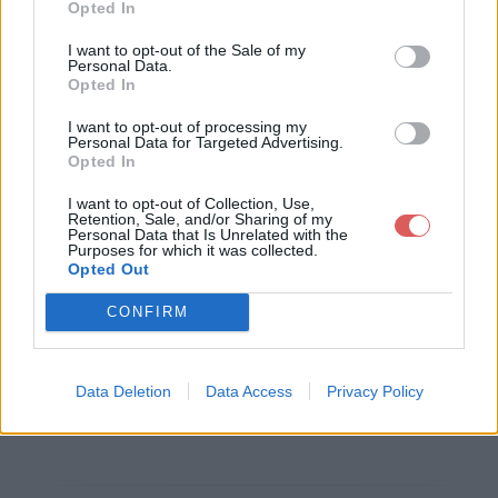
Opted In
Télécharger le fichier lettre de m
I want to opt-out of the Sale of my
Personal Data.
otivation2017.pdf
Opted In
I want to opt-out of processing my
Personal Data for Targeted Advertising.
Opted In
Télécharger lettre de motivation2
I want to opt-out of Collection, Use,
017.pdf
Retention, Sale, and/or Sharing of my
Personal Data that Is Unrelated with the
Purposes for which it was collected.
Opted Out
Télécharger le fichier (187 Ko)
CONFIRM
Data Deletion
Data Access
Privacy Policy