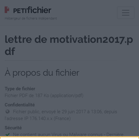
Hébergeur de fichiers indépendant
lettre de motivation2017.p
df
À propos du fichier
Type de fichier
Fichier PDF de 187 Ko (application/pdf)
Confidentialité
Fichier public, envoyé le 29 juin 2017 à 13:06, depuis
l'adresse IP 176.140.x.x (France)
Sécurité
Ne contient aucun Virus ou Malware connus - Dernière