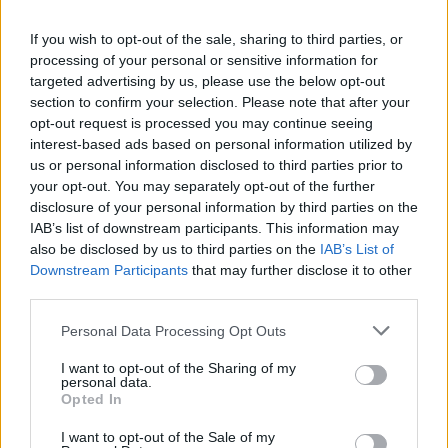
La présente page de téléchargement a été vue 1015 fois depuis
If you wish to opt-out of the sale, sharing to third parties, or
l'envoi du fichier
processing of your personal or sensitive information for
Page de téléchargement
targeted advertising by us, please use the below opt-out
https://www.petit-fichier.fr/2017/06/29/cpsmod-1-1/
Copier
section to confirm your selection. Please note that after your
opt-out request is processed you may continue seeing
interest-based ads based on personal information utilized by
Partager le fichier CPSMod 1.1.jar
us or personal information disclosed to third parties prior to
your opt-out. You may separately opt-out of the further
sur le Web et les réseaux
disclosure of your personal information by third parties on the
sociaux:
IAB’s list of downstream participants. This information may
also be disclosed by us to third parties on the
IAB’s List of
Downstream Participants
that may further disclose it to other
third parties.
Personal Data Processing Opt Outs
I want to opt-out of the Sharing of my
personal data.
Télécharger le fichier CPSMod 1.
Opted In
1.jar
I want to opt-out of the Sale of my