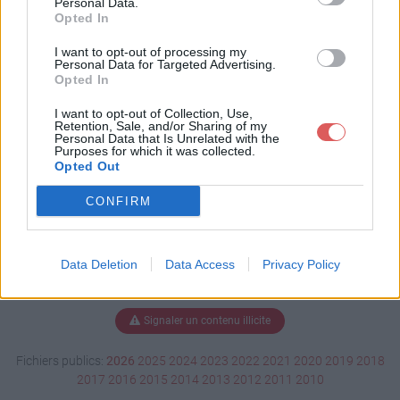
Personal Data.
Opted In
I want to opt-out of processing my
Personal Data for Targeted Advertising.
Télécharger CPSMod 1.1.jar
Opted In
I want to opt-out of Collection, Use,
Retention, Sale, and/or Sharing of my
Télécharger le fichier (9 Ko)
Personal Data that Is Unrelated with the
Purposes for which it was collected.
Opted Out
CONFIRM
Data Deletion
Data Access
Privacy Policy
Signaler un contenu illicite
Fichiers publics:
2026
2025
2024
2023
2022
2021
2020
2019
2018
2017
2016
2015
2014
2013
2012
2011
2010