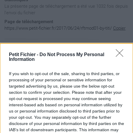
La présente page de téléchargement a été vue 1032 fois depuis
l'envoi du fichier
Page de téléchargement
https://www.petit-fichier.fr/2017/06/24/rftmod01-by-titi/
Copier
Aperçu du contenu du fichier
Petit Fichier -
Do Not Process My Personal
Information
Archive: / 2017 / 06 / 24 / rftmod01-by-titi / rftmod01-by-t
If you wish to opt-out of the sale, sharing to third parties, or
Taille de l'archive: 21917372 octets, nombre de fichiers et 
drwx---     3.1 fat        0 bx stor 15-Mar-02 02:54 Image /
processing of your personal or sensitive information for
-rw-a--     3.1 fat   699192 bx defN 15-Jan-14 00:18 Image /
targeted advertising by us, please use the below opt-out
-rw-a--     3.1 fat  2796344 bx defN 12-Jul-06 14:19 Image /
section to confirm your selection. Please note that after your
-rw-a--     3.1 fat   349672 bx defN 15-Feb-18 02:36 Image /
opt-out request is processed you may continue seeing
-rw-a--     3.1 fat    87560 bx defN 12-Jul-02 18:17 Image /
interest-based ads based on personal information utilized by
-rw-a--     3.1 fat   174992 bx defN 12-Jul-08 18:39 Image /
-rw-a--     3.1 fat   699216 bx defN 15-Feb-18 02:52 Image /
us or personal information disclosed to third parties prior to
-rw-a--     3.1 fat   699216 bx defN 15-Feb-18 02:51 Image /
your opt-out. You may separately opt-out of the further
-rw-a--     3.1 fat  2796344 bx defN 12-Jul-08 11:42 Image /
disclosure of your personal information by third parties on the
-rw-a--     3.1 fat    87528 bx defN 12-Jul-02 15:40 Image /
IAB’s list of downstream participants. This information may
-rw-a--     3.1 fat   174904 bx defN 12-Jul-06 14:24 Image /