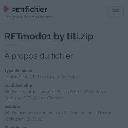
Hébergeur de fichiers indépendant
RFTmod01 by titi.zip
À propos du fichier
Type de fichier
Fichier ZIP de 20.9 Mo (application/zip)
Confidentialité
Fichier public, envoyé le 24 juin 2017 à 02:43, depuis
l'adresse IP 78.229.x.x (France)
Sécurité
Ne contient aucun Virus ou Malware connus - Dernière
vérification: 30/09/23
Statistiques