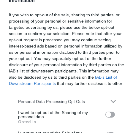
Information
La présente page de téléchargement a été vue 1050 fois depuis
l'envoi du fichier
If you wish to opt-out of the sale, sharing to third parties, or
processing of your personal or sensitive information for
Page de téléchargement
targeted advertising by us, please use the below opt-out
https://www.petit-fichier.fr/2017/06/24/beyond-the-sword/
section to confirm your selection. Please note that after your
Copier
opt-out request is processed you may continue seeing
interest-based ads based on personal information utilized by
Partager le fichier Beyond the
us or personal information disclosed to third parties prior to
your opt-out. You may separately opt-out of the further
Sword.rar sur le Web et les
disclosure of your personal information by third parties on the
IAB’s list of downstream participants. This information may
réseaux sociaux:
also be disclosed by us to third parties on the
IAB’s List of
Downstream Participants
that may further disclose it to other
third parties.
Personal Data Processing Opt Outs
I want to opt-out of the Sharing of my
personal data.
Opted In
Télécharger le fichier Beyond th