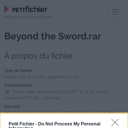
Hébergeur de fichiers indépendant
Beyond the Sword.rar
À propos du fichier
Type de fichier
Fichier RAR de 5.5 Mo (application/x-rar)
Confidentialité
Fichier public, envoyé le 24 juin 2017 à 19:18, depuis
l'adresse IP 87.89.x.x (France)
Sécurité
Ne contient aucun Virus ou Malware connus - Dernière
vérification: 02/07
Petit Fichier -
Do Not Process My Personal
Statistiques