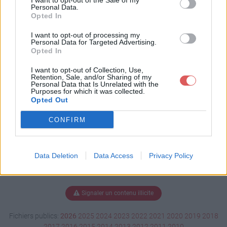
I want to opt-out of the Sale of my
e Sword.rar
Personal Data.
Opted In
I want to opt-out of processing my
Personal Data for Targeted Advertising.
Télécharger Beyond the Sword.rar
Opted In
I want to opt-out of Collection, Use,
Retention, Sale, and/or Sharing of my
Personal Data that Is Unrelated with the
Télécharger le fichier (5.5 Mo)
Purposes for which it was collected.
Opted Out
CONFIRM
Data Deletion
Data Access
Privacy Policy
Signaler un contenu illicite
Fichiers publics:
2026
2025
2024
2023
2022
2021
2020
2019
2018
2017
2016
2015
2014
2013
2012
2011
2010