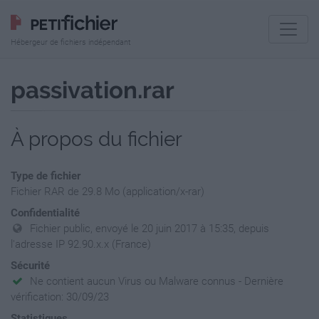
Hébergeur de fichiers indépendant
passivation.rar
À propos du fichier
Type de fichier
Fichier RAR de 29.8 Mo (application/x-rar)
Confidentialité
Fichier public, envoyé le 20 juin 2017 à 15:35, depuis
l'adresse IP 92.90.x.x (France)
Sécurité
Ne contient aucun Virus ou Malware connus - Dernière
vérification: 30/09/23
Statistiques