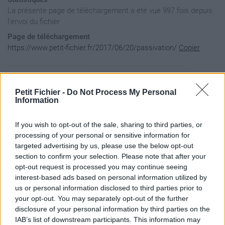
La présente page de téléchargement a été vue 997 fois depuis
l'envoi du fichier
Page de téléchargement
https://www.petit-fichier.fr/2017/06/20/passivation/
Copier
Aperçu du contenu du fichier
Petit Fichier -
Do Not Process My Personal
Information
passivation / IMG_0313.JPG

If you wish to opt-out of the sale, sharing to third parties, or
passivation / IMG_0314.JPG

passivation / IMG_0315.JPG

processing of your personal or sensitive information for
passivation / IMG_0316.JPG

targeted advertising by us, please use the below opt-out
passivation / IMG_0317.JPG

section to confirm your selection. Please note that after your
passivation / IMG_0318.JPG

opt-out request is processed you may continue seeing
passivation / IMG_0319.JPG

interest-based ads based on personal information utilized by
passivation / IMG_0320.JPG

passivation / IMG_0321.JPG

us or personal information disclosed to third parties prior to
passivation / IMG_0322.JPG

your opt-out. You may separately opt-out of the further
passivation / IMG_0330.JPG

disclosure of your personal information by third parties on the
passivation / IMG_0331.JPG

IAB’s list of downstream participants. This information may
passivation / IMG_0333.JPG
