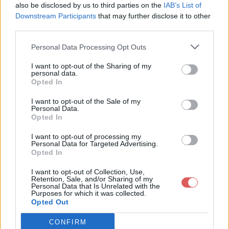
passivation / IMG_0339.JPG

also be disclosed by us to third parties on the
IAB’s List of
passivation / IMG_0340.JPG

Downstream Participants
that may further disclose it to other
passivation / IMG_0342.JPG

third parties.
passivation / IMG_0343.JPG

passivation / IMG_0344.JPG

Personal Data Processing Opt Outs
Partager le fichier passivation.rar
I want to opt-out of the Sharing of my
personal data.
sur le Web et les réseaux
Opted In
sociaux:
I want to opt-out of the Sale of my
Personal Data.
Opted In
I want to opt-out of processing my
Personal Data for Targeted Advertising.
Opted In
I want to opt-out of Collection, Use,
Retention, Sale, and/or Sharing of my
Personal Data that Is Unrelated with the
Télécharger le fichier passivatio
Purposes for which it was collected.
Opted Out
n.rar
CONFIRM