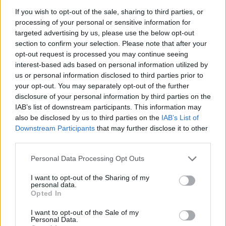
La présente page de téléchargement a été vue 1079 fois depuis
If you wish to opt-out of the sale, sharing to third parties, or
l'envoi du fichier
processing of your personal or sensitive information for
targeted advertising by us, please use the below opt-out
Page de téléchargement
section to confirm your selection. Please note that after your
https://www.petit-fichier.fr/2017/06/19/clokspl/
Copier
opt-out request is processed you may continue seeing
interest-based ads based on personal information utilized by
us or personal information disclosed to third parties prior to
Partager le fichier clokspl.exe
your opt-out. You may separately opt-out of the further
sur le Web et les réseaux
disclosure of your personal information by third parties on the
IAB’s list of downstream participants. This information may
sociaux:
also be disclosed by us to third parties on the
IAB’s List of
Downstream Participants
that may further disclose it to other
third parties.
Personal Data Processing Opt Outs
I want to opt-out of the Sharing of my
personal data.
Opted In
Télécharger le fichier clokspl.exe
I want to opt-out of the Sale of my
Personal Data.