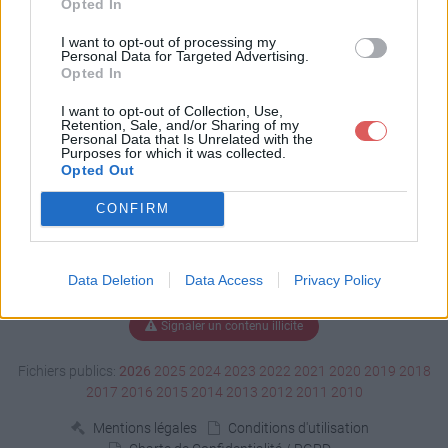
Opted In
Télécharger clokspl.exe
I want to opt-out of processing my
Personal Data for Targeted Advertising.
Opted In
I want to opt-out of Collection, Use,
Télécharger le fichier (173 Ko)
Retention, Sale, and/or Sharing of my
Personal Data that Is Unrelated with the
Purposes for which it was collected.
Opted Out
CONFIRM
Data Deletion
Data Access
Privacy Policy
Signaler un contenu illicite
Fichiers publics:
2026
2025
2024
2023
2022
2021
2020
2019
2018
2017
2016
2015
2014
2013
2012
2011
2010
Mentions légales
Conditions d'utilisation