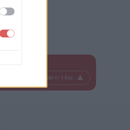
Télécharger le fichier (< 1 Ko)