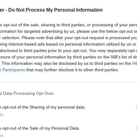
er -
Do Not Process My Personal Information
to opt-out of the sale, sharing to third parties, or processing of your per
formation for targeted advertising by us, please use the below opt-out s
r selection. Please note that after your opt-out request is processed y
eing interest-based ads based on personal information utilized by us or
disclosed to third parties prior to your opt-out. You may separately opt-
losure of your personal information by third parties on the IAB’s list of
. This information may also be disclosed by us to third parties on the
IA
Participants
that may further disclose it to other third parties.
l Data Processing Opt Outs
o opt-out of the Sharing of my personal data.
In
faults.txt sur le Web et les réseaux
o opt-out of the Sale of my Personal Data.
In