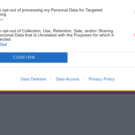
to opt-out of processing my Personal Data for Targeted
ing.
In
o opt-out of Collection, Use, Retention, Sale, and/or Sharing
ersonal Data that Is Unrelated with the Purposes for which it
odefaults.txt
lected.
Out
CONFIRM
t
Data Deletion
Data Access
Privacy Policy