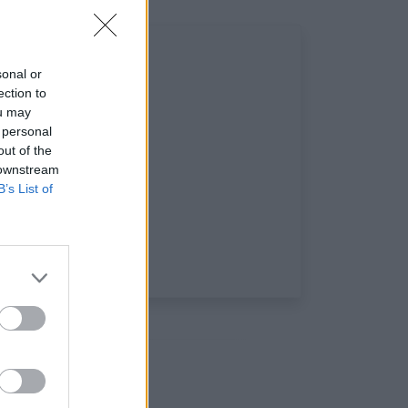
sonal or
ection to
ou may
 personal
out of the
 downstream
B’s List of
 sociaux: