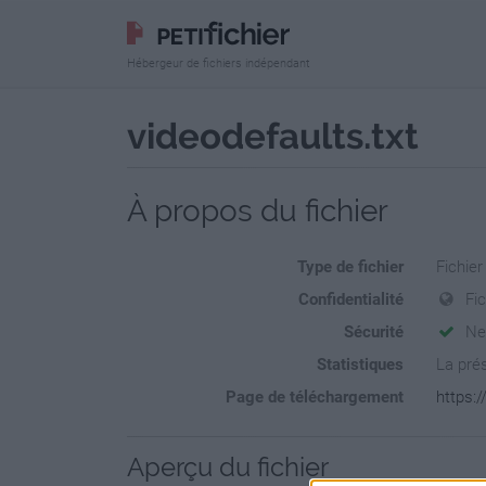
Hébergeur de fichiers indépendant
videodefaults.txt
À propos du fichier
Type de fichier
Fichier
Confidentialité
Fi
Sécurité
Ne
Statistiques
La prés
Page de téléchargement
https:/
Aperçu du fichier