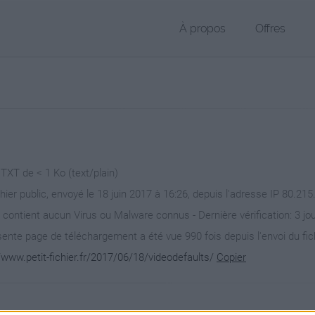
À propos
Offres
 TXT de < 1 Ko (text/plain)
chier public, envoyé le 18 juin 2017 à 16:26, depuis l'adresse IP 80.215
 contient aucun Virus ou Malware connus - Dernière vérification: 3 jo
ente page de téléchargement a été vue 990 fois depuis l'envoi du fic
/www.petit-fichier.fr/2017/06/18/videodefaults/
Copier