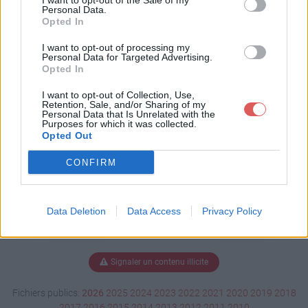
I want to opt-out of the Sale of my
aire.docx
Personal Data.
Opted In
I want to opt-out of processing my
Personal Data for Targeted Advertising.
Télécharger Questionnaire.docx
Opted In
I want to opt-out of Collection, Use,
Retention, Sale, and/or Sharing of my
Personal Data that Is Unrelated with the
Télécharger le fichier (37 Ko)
Purposes for which it was collected.
Opted Out
CONFIRM
Data Deletion
Data Access
Privacy Policy
Signaler un contenu illicite
Fichiers publics:
2026
2025
2024
2023
2022
2021
2020
2019
2018
2017
2016
2015
2014
2013
2012
2011
2010