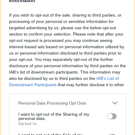
Information
Statistiques
La présente page de téléchargement a été vue 1023 fois depuis
If you wish to opt-out of the sale, sharing to third parties, or
l'envoi du fichier
processing of your personal or sensitive information for
targeted advertising by us, please use the below opt-out
Page de téléchargement
section to confirm your selection. Please note that after your
https://www.petit-fichier.fr/2017/06/16/questionnaire/
Copier
opt-out request is processed you may continue seeing
interest-based ads based on personal information utilized by
Partager le fichier
us or personal information disclosed to third parties prior to
your opt-out. You may separately opt-out of the further
Questionnaire.docx sur le Web
disclosure of your personal information by third parties on the
IAB’s list of downstream participants. This information may
et les réseaux sociaux:
also be disclosed by us to third parties on the
IAB’s List of
Downstream Participants
that may further disclose it to other
third parties.
Personal Data Processing Opt Outs
I want to opt-out of the Sharing of my
personal data.
Opted In
Télécharger le fichier Questionn