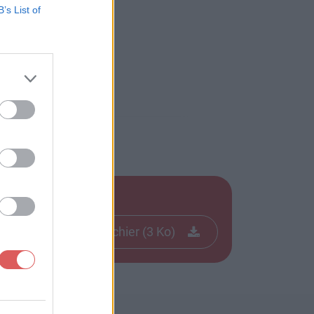
B’s List of
Télécharger le fichier (3 Ko)