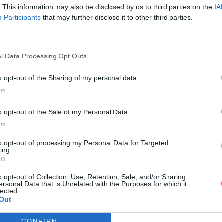
. This information may also be disclosed by us to third parties on the
IA
Participants
that may further disclose it to other third parties.
l Data Processing Opt Outs
o opt-out of the Sharing of my personal data.
In
to pour Download Wow. By SkiZiR.rtf
o opt-out of the Sale of my Personal Data.
In
oad Wow. By SkiZiR.rtf
to opt-out of processing my Personal Data for Targeted
ing.
In
o opt-out of Collection, Use, Retention, Sale, and/or Sharing
ersonal Data that Is Unrelated with the Purposes for which it
lected.
Out
CONFIRM