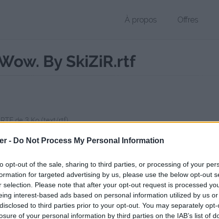
À propos
Offres
ow. By SkiZiR.rtf
 RTF de 3 Ko (text/rtf)
chier public, envoyé le 14 juin 2017 à 20:40, depuis l'adresse IP 86.239
er -
Do Not Process My Personal Information
 contient aucun Virus ou Malware connus - Dernière vérification: 2 jo
ente page de téléchargement a été vue 1148 fois depuis l'envoi du fi
to opt-out of the sale, sharing to third parties, or processing of your per
formation for targeted advertising by us, please use the below opt-out s
/www.petit-fichier.fr/2017/06/14/tuto-pour-download-wow-by-skizir/
C
r selection. Please note that after your opt-out request is processed y
eing interest-based ads based on personal information utilized by us or
disclosed to third parties prior to your opt-out. You may separately opt-
our Download Wow. By SkiZiR.rtf sur
losure of your personal information by third parties on the IAB’s list of