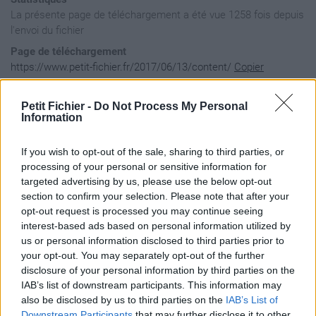
La présente page de téléchargement a été vue 1258 fois depuis
l'envoi du fichier
Page de téléchargement
https://www.petit-fichier.fr/2017/06/13/content/
Copier
Petit Fichier -
Do Not Process My Personal
Aperçu du contenu du fichier
Information
If you wish to opt-out of the sale, sharing to third parties, or
content / gameplay / common / flags / flags.dds

processing of your personal or sensitive information for
content / gameplay / usa / aircraft / bomber / textures / AA
targeted advertising by us, please use the below opt-out
content / gameplay / usa / aircraft / bomber / textures / AA
section to confirm your selection. Please note that after your
content / gameplay / usa / aircraft / bomber / textures / AA
opt-out request is processed you may continue seeing
content / gameplay / usa / aircraft / dive / textures / AAD0
content / gameplay / usa / aircraft / dive / textures / AAD0
interest-based ads based on personal information utilized by
content / gameplay / usa / aircraft / dive / textures / AAD0
us or personal information disclosed to third parties prior to
content / gameplay / usa / aircraft / fighter / textures / A
your opt-out. You may separately opt-out of the further
content / gameplay / usa / aircraft / fighter / textures / A
disclosure of your personal information by third parties on the
content / gameplay / usa / aircraft / fighter / textures / A
IAB’s list of downstream participants. This information may
content / gameplay / usa / aircraft / fighter / textures / A
content / gameplay / usa / aircraft / fighter / textures / A
also be disclosed by us to third parties on the
IAB’s List of
content / gameplay / usa / aircraft / fighter / textures / A
Downstream Participants
that may further disclose it to other