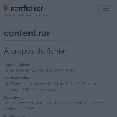
Hébergeur de fichiers indépendant
content.rar
À propos du fichier
Type de fichier
Fichier RAR de 92.3 Mo (application/x-rar)
Confidentialité
Fichier public, envoyé le 13 juin 2017 à 23:56, depuis
l'adresse IP 90.110.x.x (France)
Sécurité
Ne contient aucun Virus ou Malware connus - Dernière
vérification: 02/07
Statistiques