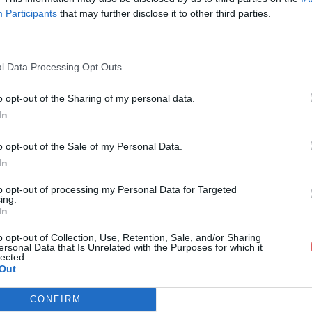
Participants
that may further disclose it to other third parties.
l Data Processing Opt Outs
o opt-out of the Sharing of my personal data.
heckup_garage_fr_MGTF.pdf
In
o opt-out of the Sale of my Personal Data.
In
e_fr_MGTF.pdf
to opt-out of processing my Personal Data for Targeted
ing.
In
o opt-out of Collection, Use, Retention, Sale, and/or Sharing
ersonal Data that Is Unrelated with the Purposes for which it
lected.
Out
CONFIRM