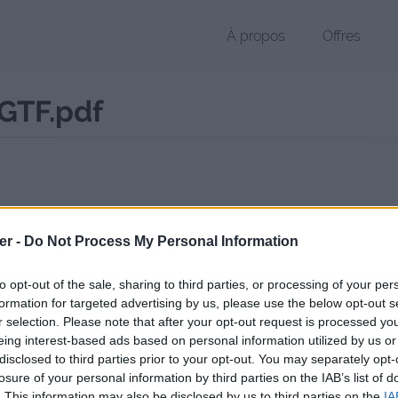
À propos
Offres
GTF.pdf
 PDF de 308 Ko (application/pdf)
er -
Do Not Process My Personal Information
chier public, envoyé le 12 juin 2017 à 19:43, depuis l'adresse IP 213.11
 contient aucun Virus ou Malware connus - Dernière vérification: 02/
to opt-out of the sale, sharing to third parties, or processing of your per
ente page de téléchargement a été vue 1715 fois depuis l'envoi du fi
formation for targeted advertising by us, please use the below opt-out s
r selection. Please note that after your opt-out request is processed y
//www.petit-fichier.fr/2017/06/12/checkup-garage-fr-mgtf/
Copier
eing interest-based ads based on personal information utilized by us or
disclosed to third parties prior to your opt-out. You may separately opt-
losure of your personal information by third parties on the IAB’s list of
up_garage_fr_MGTF.pdf sur le Web e
. This information may also be disclosed by us to third parties on the
IA