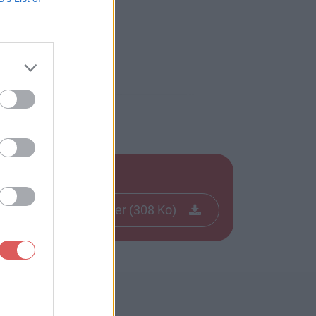
Télécharger le fichier (308 Ko)