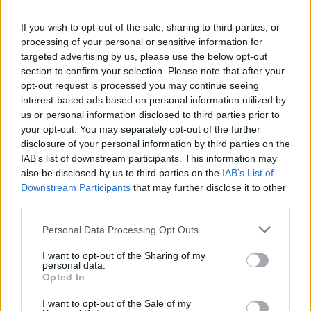
La présente page de téléchargement a été vue 1053 fois depuis
If you wish to opt-out of the sale, sharing to third parties, or
l'envoi du fichier
processing of your personal or sensitive information for
Page de téléchargement
targeted advertising by us, please use the below opt-out
https://www.petit-fichier.fr/2017/06/11/klaxon-tm4-n-1/
Copier
section to confirm your selection. Please note that after your
opt-out request is processed you may continue seeing
interest-based ads based on personal information utilized by
Partager le fichier Klaxon TM4 -
us or personal information disclosed to third parties prior to
your opt-out. You may separately opt-out of the further
n°1.ogg sur le Web et les
disclosure of your personal information by third parties on the
réseaux sociaux:
IAB’s list of downstream participants. This information may
also be disclosed by us to third parties on the
IAB’s List of
Downstream Participants
that may further disclose it to other
third parties.
Personal Data Processing Opt Outs
I want to opt-out of the Sharing of my
personal data.
Télécharger le fichier Klaxon TM
Opted In
4 - n°1.ogg
I want to opt-out of the Sale of my