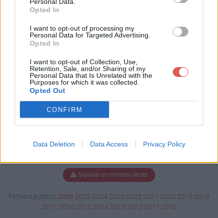
Personal Data.
Opted In
I want to opt-out of processing my
Personal Data for Targeted Advertising.
Télécharger Klaxon TM4 - n°1.ogg
Opted In
I want to opt-out of Collection, Use,
Retention, Sale, and/or Sharing of my
Télécharger le fichier (264 Ko)
Personal Data that Is Unrelated with the
Purposes for which it was collected.
Opted Out
CONFIRM
Data Deletion
Data Access
Privacy Policy
Signaler un contenu illicite
Fichiers publics:
2026
2025
2024
2023
2022
2021
2020
2019
2018
2017
2016
2015
2014
2013
2012
2011
2010