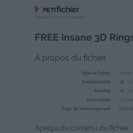
Hébergeur de fichiers indépendant
FREE Insane 3D Rings
À propos du fichier
Type de fichier
Fichier
Confidentialité
Fi
Sécurité
Ne
Statistiques
La prés
Page de téléchargement
https:/
Aperçu du contenu du fichier