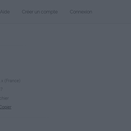
Aide
Créer un compte
Connexion
x.x (France)
07
chier
Copier