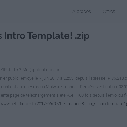
À propos
Offres
 Intro Template! .zip
 ZIP de 15.2 Mo (application/zip)
chier public, envoyé le 7 juin 2017 à 22:55, depuis l'adresse IP 86.213.
 contient aucun Virus ou Malware connus - Dernière vérification: 03/
ente page de téléchargement a été vue 1160 fois depuis l'envoi du fi
/www.petit-fichier.fr/2017/06/07/free-insane-3d-rings-intro-template/