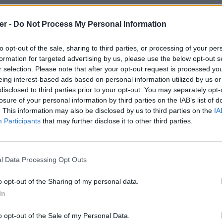
er -
Do Not Process My Personal Information
ngs-intro-template / free-insane-3d-rings-intro-template.zip

de fichiers et répertoires: 40

6 22:53 FREE Insane 3D Rings Intro Template!  / 

to opt-out of the sale, sharing to third parties, or processing of your per
6 22:53 FREE Insane 3D Rings Intro Template!  / .DS_Store

formation for targeted advertising by us, please use the below opt-out s
6 22:53 __MACOSX / 

r selection. Please note that after your opt-out request is processed y
6 22:53 __MACOSX / FREE Insane 3D Rings Intro Template!  / 

6 22:53 __MACOSX / FREE Insane 3D Rings Intro Template!  / ._.DS
eing interest-based ads based on personal information utilized by us or
6 18:51 FREE Insane 3D Rings Intro Template!  / After Effect / 

disclosed to third parties prior to your opt-out. You may separately opt-
6 22:53 FREE Insane 3D Rings Intro Template!  / After Effect / .
losure of your personal information by third parties on the IAB’s list of
6 22:53 __MACOSX / FREE Insane 3D Rings Intro Template!  / After
. This information may also be disclosed by us to third parties on the
IA
6 22:53 __MACOSX / FREE Insane 3D Rings Intro Template!  / After
6 18:41 FREE Insane 3D Rings Intro Template!  / After Effect / A
Participants
that may further disclose it to other third parties.
6 18:41 FREE Insane 3D Rings Intro Template!  / After Effect / A
6 20:46 FREE Insane 3D Rings Intro Template!  / After Effect / A
6 20:46 __MACOSX / FREE Insane 3D Rings Intro Template!  / After
6 18:50 FREE Insane 3D Rings Intro Template!  / After Effect / b
l Data Processing Opt Outs
8 01:58 FREE Insane 3D Rings Intro Template!  / After Effect / C
8 01:58 __MACOSX / FREE Insane 3D Rings Intro Template!  / After
6 20:45 FREE Insane 3D Rings Intro Template!  / After Effect / V
o opt-out of the Sharing of my personal data.
6 20:45 __MACOSX / FREE Insane 3D Rings Intro Template!  / After
In
nsane 3D Rings Intro Template! .zip 
6 18:51 __MACOSX / FREE Insane 3D Rings Intro Template!  / ._Aft
6 18:55 FREE Insane 3D Rings Intro Template!  / C4D / 

6 22:53 FREE Insane 3D Rings Intro Template!  / C4D / .DS_Store

o opt-out of the Sale of my Personal Data.
6 22:53 __MACOSX / FREE Insane 3D Rings Intro Template!  / C4D /