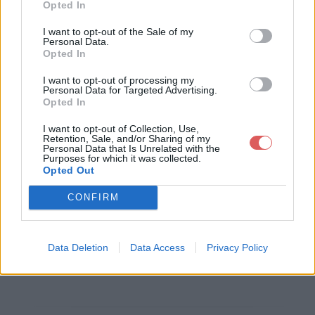
Opted In
Télécharger le fichier installation
I want to opt-out of the Sale of my
Personal Data.
-de-glpi-sous-debian-8.pdf
Opted In
I want to opt-out of processing my
Personal Data for Targeted Advertising.
Opted In
Télécharger installation-de-glpi-s
I want to opt-out of Collection, Use,
ous-debian-8.pdf
Retention, Sale, and/or Sharing of my
Personal Data that Is Unrelated with the
Purposes for which it was collected.
Opted Out
Télécharger le fichier (571 Ko)
CONFIRM
Data Deletion
Data Access
Privacy Policy