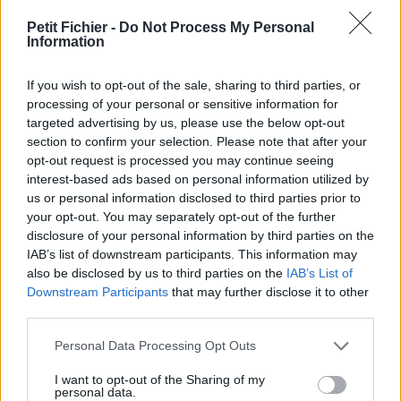
vérification: 02/07
Petit Fichier -
Do Not Process My Personal
Statistiques
Information
La présente page de téléchargement a été vue 1142 fois depuis
l'envoi du fichier
If you wish to opt-out of the sale, sharing to third parties, or
Page de téléchargement
processing of your personal or sensitive information for
https://www.petit-fichier.fr/2017/06/05/installation-de-glpi-sous-
targeted advertising by us, please use the below opt-out
debian-8/
section to confirm your selection. Please note that after your
Copier
opt-out request is processed you may continue seeing
interest-based ads based on personal information utilized by
us or personal information disclosed to third parties prior to
Partager le fichier installation-
your opt-out. You may separately opt-out of the further
disclosure of your personal information by third parties on the
de-glpi-sous-debian-8.pdf sur
IAB’s list of downstream participants. This information may
le Web et les réseaux sociaux:
also be disclosed by us to third parties on the
IAB’s List of
Downstream Participants
that may further disclose it to other
third parties.
Personal Data Processing Opt Outs
I want to opt-out of the Sharing of my
personal data.