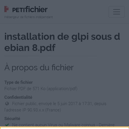
Hébergeur de fichiers indépendant
installation de glpi sous d
ebian 8.pdf
À propos du fichier
Type de fichier
Fichier PDF de 571 Ko (application/pdf)
Confidentialité
Fichier public, envoyé le 5 juin 2017 à 17:31, depuis
l'adresse IP 90.93.x.x (France)
Sécurité
Ne contient aucun Virus ou Malware connus - Dernière