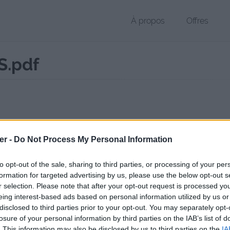
À propos
Offres
.pdf
 PDF de 201 Ko (application/pdf)
er -
Do Not Process My Personal Information
chier public, envoyé le 31 mai 2017 à 11:28, depuis l'adresse IP 2.5.x.x
 contient aucun Virus ou Malware connus - Dernière vérification: 3 jo
to opt-out of the sale, sharing to third parties, or processing of your per
ente page de téléchargement a été vue 789 fois depuis l'envoi du fic
formation for targeted advertising by us, please use the below opt-out s
r selection. Please note that after your opt-out request is processed y
//www.petit-fichier.fr/2017/05/31/cv-berengere-maes/
Copier
eing interest-based ads based on personal information utilized by us or
disclosed to third parties prior to your opt-out. You may separately opt-
losure of your personal information by third parties on the IAB’s list of
ERENGERE_MAES.pdf sur le Web et l
. This information may also be disclosed by us to third parties on the
IA