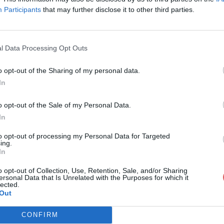
Participants
that may further disclose it to other third parties.
l Data Processing Opt Outs
o opt-out of the Sharing of my personal data.
CV_BERENGERE_MAES.pdf
In
o opt-out of the Sale of my Personal Data.
In
E_MAES.pdf
to opt-out of processing my Personal Data for Targeted
ing.
In
o opt-out of Collection, Use, Retention, Sale, and/or Sharing
ersonal Data that Is Unrelated with the Purposes for which it
lected.
Out
CONFIRM