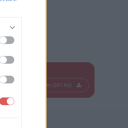
Télécharger le fichier (201 Ko)