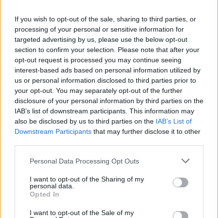
La présente page de téléchargement a été vue 812 fois depuis
If you wish to opt-out of the sale, sharing to third parties, or
l'envoi du fichier
processing of your personal or sensitive information for
Page de téléchargement
targeted advertising by us, please use the below opt-out
https://www.petit-fichier.fr/2017/05/29/clip0045/
Copier
section to confirm your selection. Please note that after your
opt-out request is processed you may continue seeing
interest-based ads based on personal information utilized by
Partager le fichier clip0045.avi
us or personal information disclosed to third parties prior to
your opt-out. You may separately opt-out of the further
sur le Web et les réseaux
disclosure of your personal information by third parties on the
sociaux:
IAB’s list of downstream participants. This information may
also be disclosed by us to third parties on the
IAB’s List of
Downstream Participants
that may further disclose it to other
third parties.
Personal Data Processing Opt Outs
I want to opt-out of the Sharing of my
personal data.
Télécharger le fichier clip0045.av
Opted In
i
I want to opt-out of the Sale of my