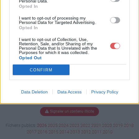
Personal Data.
Opted In
I want to opt-out of processing my
Personal Data for Targeted Advertising.
Télécharger clip0045.avi
Opted In
I want to opt-out of Collection, Use,
Retention, Sale, and/or Sharing of my
Télécharger le fichier (106.6 Mo)
Personal Data that Is Unrelated with the
Purposes for which it was collected.
Opted Out
CONFIRM
Data Deletion
Data Access
Privacy Policy
Signaler un contenu illicite
Fichiers publics:
2026
2025
2024
2023
2022
2021
2020
2019
2018
2017
2016
2015
2014
2013
2012
2011
2010