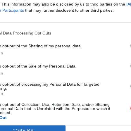
. This information may also be disclosed by us to third parties on the
IA
Participants
that may further disclose it to other third parties.
l Data Processing Opt Outs
o opt-out of the Sharing of my personal data.
In
opositions plans compositions bac.pd
o opt-out of the Sale of my Personal Data.
In
ans compositions bac.pdf
to opt-out of processing my Personal Data for Targeted
ing.
In
o opt-out of Collection, Use, Retention, Sale, and/or Sharing
ersonal Data that Is Unrelated with the Purposes for which it
lected.
Out
CONFIRM