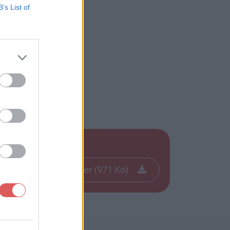
B’s List of
f
Télécharger le fichier (971 Ko)