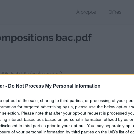
À propos
Offres
ompositions bac.pdf
 PDF de 971 Ko (application/pdf)
chier public, envoyé le 28 mai 2017 à 20:56, depuis l'adresse IP 81.51.
er -
Do Not Process My Personal Information
 contient aucun Virus ou Malware connus - Dernière vérification: 02/
ente page de téléchargement a été vue 725 fois depuis l'envoi du fic
to opt-out of the sale, sharing to third parties, or processing of your per
formation for targeted advertising by us, please use the below opt-out s
//www.petit-fichier.fr/2017/05/28/propositions-plans-compositions-ba
r selection. Please note that after your opt-out request is processed y
eing interest-based ads based on personal information utilized by us or
disclosed to third parties prior to your opt-out. You may separately opt-
itions plans compositions bac.pdf s
losure of your personal information by third parties on the IAB’s list of