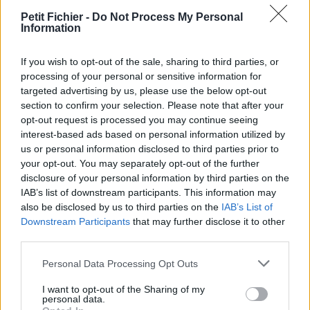
vérification: 02/07
Petit Fichier -
Do Not Process My Personal
Statistiques
Information
La présente page de téléchargement a été vue 1573 fois depuis
l'envoi du fichier
If you wish to opt-out of the sale, sharing to third parties, or
processing of your personal or sensitive information for
Page de téléchargement
targeted advertising by us, please use the below opt-out
https://www.petit-fichier.fr/2017/05/27/sans-titre/
Copier
section to confirm your selection. Please note that after your
opt-out request is processed you may continue seeing
Partager le fichier
interest-based ads based on personal information utilized by
us or personal information disclosed to third parties prior to
Ø§Ù„ØºØ±Ø§Ø¨ Ø§Ù„Ø¹Ø·Ø
your opt-out. You may separately opt-out of the further
disclosure of your personal information by third parties on the
´Ø§Ù†.doc sur le Web et les
IAB’s list of downstream participants. This information may
réseaux sociaux:
also be disclosed by us to third parties on the
IAB’s List of
Downstream Participants
that may further disclose it to other
third parties.
Personal Data Processing Opt Outs
I want to opt-out of the Sharing of my
personal data.