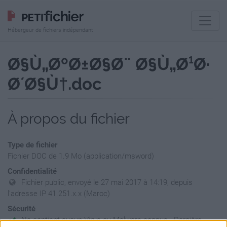
Hébergeur de fichiers indépendant
Ø§Ù„ØºØ±Ø§Ø¨ Ø§Ù„Ø¹Ø·
Ø´Ø§Ù†.doc
À propos du fichier
Type de fichier
Fichier DOC de 1.9 Mo (application/msword)
Confidentialité
Fichier public, envoyé le 27 mai 2017 à 14:19, depuis
l'adresse IP 41.251.x.x (Maroc)
Sécurité
Ne contient aucun Virus ou Malware connus - Dernière