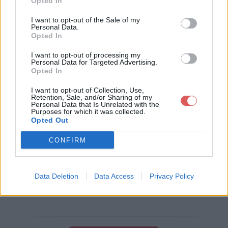
Opted In
Télécharger le fichier Ø§Ù„ØºØ
I want to opt-out of the Sale of my
Personal Data.
±Ø§Ø¨ Ø§Ù„Ø¹Ø·Ø´Ø§Ù†.doc
Opted In
I want to opt-out of processing my
Personal Data for Targeted Advertising.
Opted In
Télécharger Ø§Ù„ØºØ±Ø§Ø¨ Ø§Ù
„Ø¹Ø·Ø´Ø§Ù†.doc
I want to opt-out of Collection, Use,
Retention, Sale, and/or Sharing of my
Personal Data that Is Unrelated with the
Purposes for which it was collected.
Opted Out
Télécharger le fichier (1.9 Mo)
CONFIRM
Data Deletion
Data Access
Privacy Policy