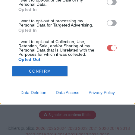
I want to opt-out of the Sale of my
docx
Personal Data.
Opted In
I want to opt-out of processing my
Personal Data for Targeted Advertising.
Télécharger Sommaire.docx
Opted In
I want to opt-out of Collection, Use,
Retention, Sale, and/or Sharing of my
Personal Data that Is Unrelated with the
Télécharger le fichier (52 Ko)
Purposes for which it was collected.
Opted Out
CONFIRM
Data Deletion
Data Access
Privacy Policy
Signaler un contenu illicite
Fichiers publics:
2026
2025
2024
2023
2022
2021
2020
2019
2018
2017
2016
2015
2014
2013
2012
2011
2010