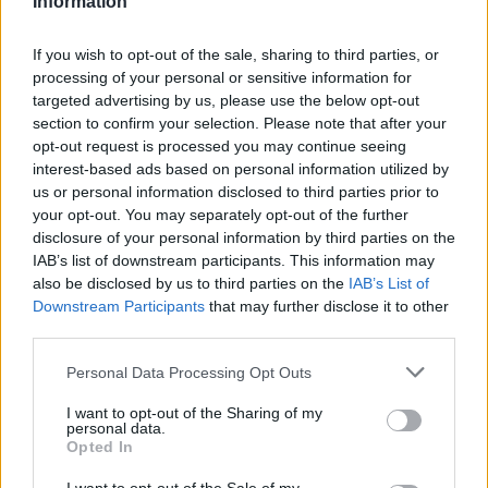
Information
Statistiques
La présente page de téléchargement a été vue 2296 fois depuis
If you wish to opt-out of the sale, sharing to third parties, or
l'envoi du fichier
processing of your personal or sensitive information for
targeted advertising by us, please use the below opt-out
Page de téléchargement
section to confirm your selection. Please note that after your
https://www.petit-fichier.fr/2017/05/23/sommaire/
Copier
opt-out request is processed you may continue seeing
interest-based ads based on personal information utilized by
Partager le fichier
us or personal information disclosed to third parties prior to
your opt-out. You may separately opt-out of the further
Sommaire.docx sur le Web et
disclosure of your personal information by third parties on the
IAB’s list of downstream participants. This information may
les réseaux sociaux:
also be disclosed by us to third parties on the
IAB’s List of
Downstream Participants
that may further disclose it to other
third parties.
Personal Data Processing Opt Outs
I want to opt-out of the Sharing of my
personal data.
Opted In
Télécharger le fichier Sommaire.