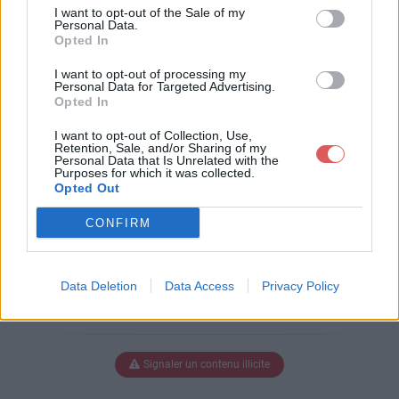
TRAVAIL.docx
I want to opt-out of the Sale of my
Personal Data.
Opted In
I want to opt-out of processing my
Télécharger FICHE DE TRAVAIL.d
Personal Data for Targeted Advertising.
Opted In
ocx
I want to opt-out of Collection, Use,
Retention, Sale, and/or Sharing of my
Personal Data that Is Unrelated with the
Purposes for which it was collected.
Télécharger le fichier (24 Ko)
Opted Out
CONFIRM
Data Deletion
Data Access
Privacy Policy
Signaler un contenu illicite