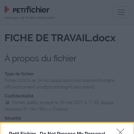
Hébergeur de fichiers indépendant
FICHE DE TRAVAIL.docx
À propos du fichier
Type de fichier
Fichier DOCX de 24 Ko (application/vnd.openxmlformats-
officedocument.wordprocessingml.document)
Confidentialité
Fichier public, envoyé le 23 mai 2017 à 11:23, depuis
l'adresse IP 194.199.x.x (France)
Sécurité
Ne contient aucun Virus ou Malware connus - Dernière
vérification: 3 jours
Petit Fichier -
Do Not Process My Personal