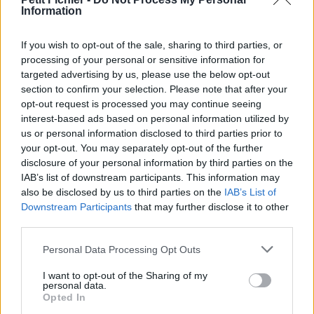
Information
Statistiques
La présente page de téléchargement a été vue 796 fois depuis
l'envoi du fichier
If you wish to opt-out of the sale, sharing to third parties, or
processing of your personal or sensitive information for
Page de téléchargement
targeted advertising by us, please use the below opt-out
https://www.petit-fichier.fr/2017/05/23/fiche-de-travail/
Copier
section to confirm your selection. Please note that after your
opt-out request is processed you may continue seeing
interest-based ads based on personal information utilized by
Partager le fichier FICHE DE
us or personal information disclosed to third parties prior to
TRAVAIL.docx sur le Web et les
your opt-out. You may separately opt-out of the further
disclosure of your personal information by third parties on the
réseaux sociaux:
IAB’s list of downstream participants. This information may
also be disclosed by us to third parties on the
IAB’s List of
Downstream Participants
that may further disclose it to other
third parties.
Personal Data Processing Opt Outs
I want to opt-out of the Sharing of my
personal data.
Télécharger le fichier FICHE DE
Opted In