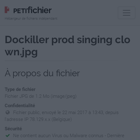
Hébergeur de fichiers indépendant
Dockiller prod singing clo
wn.jpg
À propos du fichier
Type de fichier
Fichier JPG de 1.2 Mo (image/jpeg)
Confidentialité
Fichier public, envoyé le 22 mai 2017 à 13:43, depuis
l'adresse IP 78.129.x.x (Belgique)
Sécurité
Ne contient aucun Virus ou Malware connus - Dernière