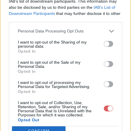
IAB’s list of downstream participants. This information may
also be disclosed by us to third parties on the
IAB’s List of
Downstream Participants
that may further disclose it to other
third parties.
Personal Data Processing Opt Outs
Partager le fichier Dockiller prod
I want to opt-out of the Sharing of my
personal data.
singing clown.jpg sur le Web et
Opted In
les réseaux sociaux:
I want to opt-out of the Sale of my
Personal Data.
Opted In
I want to opt-out of processing my
Personal Data for Targeted Advertising.
Opted In
I want to opt-out of Collection, Use,
Retention, Sale, and/or Sharing of my
Télécharger le fichier Dockiller p
Personal Data that Is Unrelated with the
Purposes for which it was collected.
rod singing clown.jpg
Opted Out