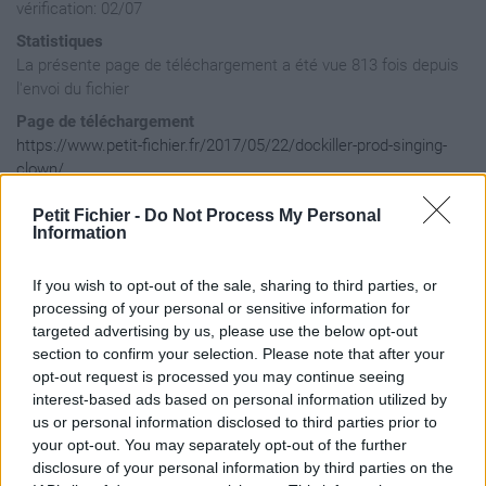
vérification: 02/07
Statistiques
La présente page de téléchargement a été vue 813 fois depuis
l'envoi du fichier
Page de téléchargement
https://www.petit-fichier.fr/2017/05/22/dockiller-prod-singing-
clown/
Copier
Petit Fichier -
Do Not Process My Personal
Information
Aperçu du fichier
If you wish to opt-out of the sale, sharing to third parties, or
processing of your personal or sensitive information for
targeted advertising by us, please use the below opt-out
section to confirm your selection. Please note that after your
opt-out request is processed you may continue seeing
interest-based ads based on personal information utilized by
us or personal information disclosed to third parties prior to
your opt-out. You may separately opt-out of the further
disclosure of your personal information by third parties on the