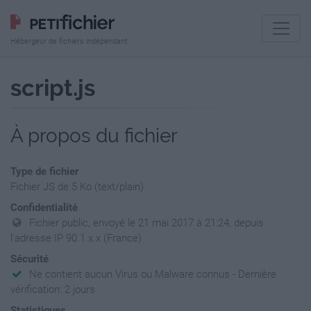
Hébergeur de fichiers indépendant
script.js
À propos du fichier
Type de fichier
Fichier JS de 5 Ko (text/plain)
Confidentialité
Fichier public, envoyé le 21 mai 2017 à 21:24, depuis
l'adresse IP 90.1.x.x (France)
Sécurité
Ne contient aucun Virus ou Malware connus - Dernière
vérification: 2 jours
Statistiques