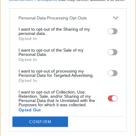
    "Clown",

third parties.
    "Sullyvan",

    "Flowjob",

    "Vie De Cochon",

Personal Data Processing Opt Outs
    "Pronto",

    "Barbade",

I want to opt-out of the Sharing of my
    "On fait pas &ccedil;a",

personal data.
Partager le fichier script.js sur le
    "Fresh Prince",

Opted In
    "Hello",

Web et les réseaux sociaux:
    "Justice",

I want to opt-out of the Sale of my
];

Personal Data.
Opted In
var artistes2014 = [

    "Vald",

I want to opt-out of processing my
    "Vald",

Personal Data for Targeted Advertising.
    "Vald",

Opted In
    "Vald",

    "Lacrim",

I want to opt-out of Collection, Use,
    "Lacrim",

Retention, Sale, and/or Sharing of my
    "Lacrim",

Personal Data that Is Unrelated with the
Télécharger le fichier script.js
Purposes for which it was collected.
    "Lacrim",

Opted Out
    "Soprano",

    "Soprano",

    "Soprano",

CONFIRM
    "Soprano",

Télécharger script.js
    "Vald",
