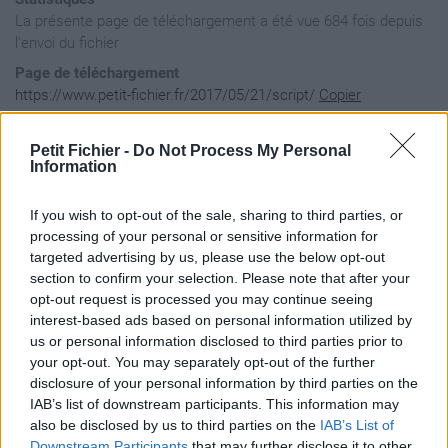
La présente page de téléchargement a été vue 684 fois depuis
l'envoi du fichier
Page de téléchargement
https://www.petit-fichier.fr/2017/05/21/script/
Copier
Petit Fichier -
Do Not Process My Personal
Aperçu du fichier
Information
If you wish to opt-out of the sale, sharing to third parties, or
//2014

processing of your personal or sensitive information for
var musiques2014 = [

targeted advertising by us, please use the below opt-out
    "C'est Pour",

section to confirm your selection. Please note that after your
    "Par toutatis",

opt-out request is processed you may continue seeing
    "Shoot un ministre",

    "Autiste",

interest-based ads based on personal information utilized by
    "Corleone",

us or personal information disclosed to third parties prior to
    "Mon Glock te mettre &agrave; genoux",

your opt-out. You may separately opt-out of the further
    "Oz",

disclosure of your personal information by third parties on the
    "Tout le monde veut des Lov&eacute;s",

IAB’s list of downstream participants. This information may
    "Pr&eacute;",

    "Cosmo",

also be disclosed by us to third parties on the
IAB’s List of
    "Ils Nous Nonnaissent Pas",

Downstream Participants
that may further disclose it to other