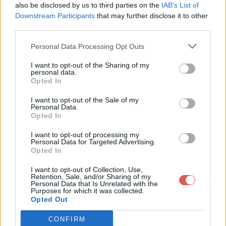
also be disclosed by us to third parties on the
IAB’s List of
Downstream Participants
that may further disclose it to other
third parties.
Personal Data Processing Opt Outs
Partager le fichier
I want to opt-out of the Sharing of my
personal data.
MOD_PVvxU2.rar sur le Web et
Opted In
les réseaux sociaux:
I want to opt-out of the Sale of my
Personal Data.
Opted In
I want to opt-out of processing my
Personal Data for Targeted Advertising.
Opted In
I want to opt-out of Collection, Use,
Retention, Sale, and/or Sharing of my
Personal Data that Is Unrelated with the
Télécharger le fichier MOD_PVvx
Purposes for which it was collected.
Opted Out
U2.rar
CONFIRM