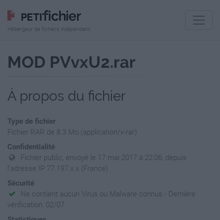
Hébergeur de fichiers indépendant
MOD PVvxU2.rar
À propos du fichier
Type de fichier
Fichier RAR de 8.3 Mo (application/x-rar)
Confidentialité
Fichier public, envoyé le 17 mai 2017 à 22:06, depuis
l'adresse IP 77.197.x.x (France)
Sécurité
Ne contient aucun Virus ou Malware connus - Dernière
vérification: 02/07
Statistiques