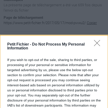
La présente page de téléchargement a été vue 659 fois depuis
l'envoi du fichier
Page de téléchargement
https://www.petit-fichier.fr/2017/05/17/mod-pvvxu2/
Copier
Aperçu du contenu du fichier
Petit Fichier -
Do Not Process My Personal
Information
MOD_PVvxU2 / Lisez-moi.txt

If you wish to opt-out of the sale, sharing to third parties, or
MOD_PVvxU2 / resources.assets

MOD_PVvxU2 / sharedassets0.assets

processing of your personal or sensitive information for
targeted advertising by us, please use the below opt-out
section to confirm your selection. Please note that after your
opt-out request is processed you may continue seeing
interest-based ads based on personal information utilized by
us or personal information disclosed to third parties prior to
your opt-out. You may separately opt-out of the further
disclosure of your personal information by third parties on the
IAB’s list of downstream participants. This information may