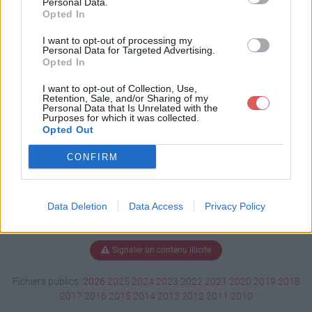
Personal Data.
Opted In
I want to opt-out of processing my
Personal Data for Targeted Advertising.
Télécharger XP3 (2).webm
Opted In
I want to opt-out of Collection, Use,
Retention, Sale, and/or Sharing of my
Télécharger le fichier (117 Ko)
Personal Data that Is Unrelated with the
Purposes for which it was collected.
Opted Out
CONFIRM
Data Deletion
Data Access
Privacy Policy
Signaler un contenu illicite
Fichiers publics:
2026
2025
2024
2023
2022
2021
2020
2019
2018
2017
2016
2015
2014
2013
2012
2011
2010