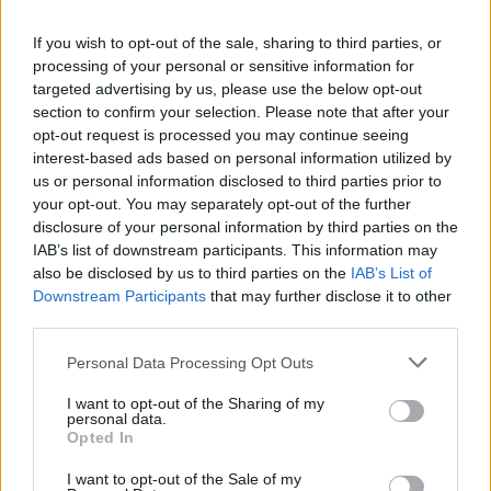
La présente page de téléchargement a été vue 682 fois depuis
If you wish to opt-out of the sale, sharing to third parties, or
l'envoi du fichier
processing of your personal or sensitive information for
Page de téléchargement
targeted advertising by us, please use the below opt-out
https://www.petit-fichier.fr/2017/05/16/xp3-2/
Copier
section to confirm your selection. Please note that after your
opt-out request is processed you may continue seeing
interest-based ads based on personal information utilized by
Partager le fichier XP3 (2).webm
us or personal information disclosed to third parties prior to
your opt-out. You may separately opt-out of the further
sur le Web et les réseaux
disclosure of your personal information by third parties on the
sociaux:
IAB’s list of downstream participants. This information may
also be disclosed by us to third parties on the
IAB’s List of
Downstream Participants
that may further disclose it to other
third parties.
Personal Data Processing Opt Outs
I want to opt-out of the Sharing of my
personal data.
Télécharger le fichier XP3 (2).we
Opted In
bm
I want to opt-out of the Sale of my