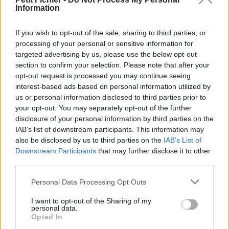
Information
La présente page de téléchargement a été vue 713 fois depuis
l'envoi du fichier
If you wish to opt-out of the sale, sharing to third parties, or
Page de téléchargement
processing of your personal or sensitive information for
https://www.petit-fichier.fr/2017/05/16/fs-eliecopter-map/
targeted advertising by us, please use the below opt-out
Copier
section to confirm your selection. Please note that after your
opt-out request is processed you may continue seeing
interest-based ads based on personal information utilized by
Partager le fichier FS -
us or personal information disclosed to third parties prior to
Eliecopter.Map.Gbx sur le Web
your opt-out. You may separately opt-out of the further
disclosure of your personal information by third parties on the
et les réseaux sociaux:
IAB’s list of downstream participants. This information may
also be disclosed by us to third parties on the
IAB’s List of
Downstream Participants
that may further disclose it to other
third parties.
Personal Data Processing Opt Outs
I want to opt-out of the Sharing of my
personal data.
Télécharger le fichier FS - Elieco
Opted In