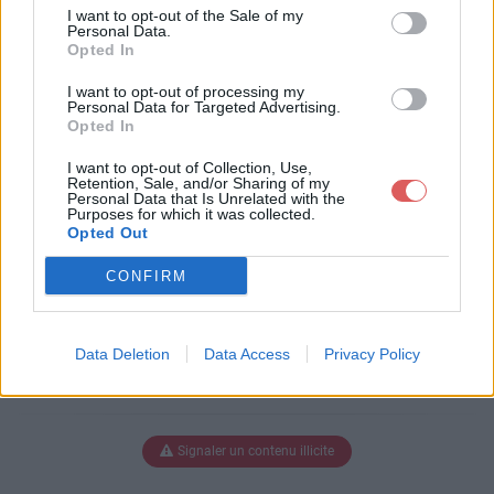
pter.Map.Gbx
I want to opt-out of the Sale of my
Personal Data.
Opted In
I want to opt-out of processing my
Télécharger FS - Eliecopter.Map.G
Personal Data for Targeted Advertising.
Opted In
bx
I want to opt-out of Collection, Use,
Retention, Sale, and/or Sharing of my
Personal Data that Is Unrelated with the
Purposes for which it was collected.
Télécharger le fichier (454 Ko)
Opted Out
CONFIRM
Data Deletion
Data Access
Privacy Policy
Signaler un contenu illicite