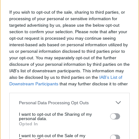
La présente page de téléchargement a été vue 1261 fois depuis
If you wish to opt-out of the sale, sharing to third parties, or
l'envoi du fichier
processing of your personal or sensitive information for
Page de téléchargement
targeted advertising by us, please use the below opt-out
https://www.petit-fichier.fr/2017/05/16/beservice-x64/
Copier
section to confirm your selection. Please note that after your
opt-out request is processed you may continue seeing
interest-based ads based on personal information utilized by
Partager le fichier
us or personal information disclosed to third parties prior to
your opt-out. You may separately opt-out of the further
BEService_x64.exe sur le Web et
disclosure of your personal information by third parties on the
les réseaux sociaux:
IAB’s list of downstream participants. This information may
also be disclosed by us to third parties on the
IAB’s List of
Downstream Participants
that may further disclose it to other
third parties.
Personal Data Processing Opt Outs
I want to opt-out of the Sharing of my
personal data.
Télécharger le fichier BEService_
Opted In
x64.exe
I want to opt-out of the Sale of my