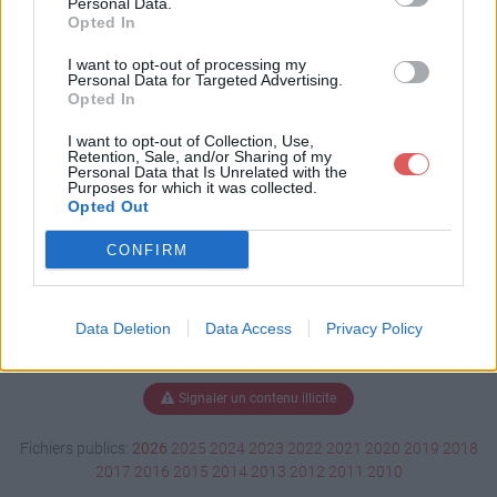
Personal Data.
Opted In
I want to opt-out of processing my
Personal Data for Targeted Advertising.
Télécharger BEService_x64.exe
Opted In
I want to opt-out of Collection, Use,
Retention, Sale, and/or Sharing of my
Télécharger le fichier (1.5 Mo)
Personal Data that Is Unrelated with the
Purposes for which it was collected.
Opted Out
CONFIRM
Data Deletion
Data Access
Privacy Policy
Signaler un contenu illicite
Fichiers publics:
2026
2025
2024
2023
2022
2021
2020
2019
2018
2017
2016
2015
2014
2013
2012
2011
2010