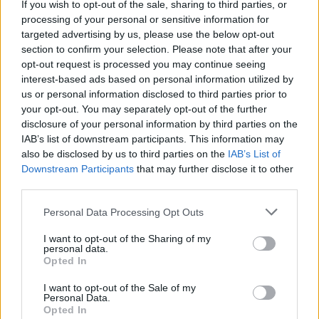
If you wish to opt-out of the sale, sharing to third parties, or
La présente page de téléchargement a été vue 998 fois depuis
processing of your personal or sensitive information for
l'envoi du fichier
targeted advertising by us, please use the below opt-out
section to confirm your selection. Please note that after your
Page de téléchargement
opt-out request is processed you may continue seeing
https://www.petit-fichier.fr/2017/05/15/zizi5/
Copier
interest-based ads based on personal information utilized by
us or personal information disclosed to third parties prior to
your opt-out. You may separately opt-out of the further
Partager le fichier zizi5.stl sur le
disclosure of your personal information by third parties on the
Web et les réseaux sociaux:
IAB’s list of downstream participants. This information may
also be disclosed by us to third parties on the
IAB’s List of
Downstream Participants
that may further disclose it to other
third parties.
Personal Data Processing Opt Outs
I want to opt-out of the Sharing of my
personal data.
Télécharger le fichier zizi5.stl
Opted In
I want to opt-out of the Sale of my
Personal Data.
Opted In