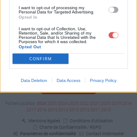
Télécharger zizi5.stl
I want to opt-out of processing my
Personal Data for Targeted Advertising.
Opted In
Télécharger le fichier (664 Ko)
I want to opt-out of Collection, Use,
Retention, Sale, and/or Sharing of my
Personal Data that Is Unrelated with the
Purposes for which it was collected.
Opted Out
CONFIRM
Data Deletion
Data Access
Privacy Policy
Signaler un contenu illicite
Fichiers publics:
2026
2025
2024
2023
2022
2021
2020
2019
2018
2017
2016
2015
2014
2013
2012
2011
2010
Mentions légales
Conditions d'utilisation
Charte de Confidentialité / RGPD
Paramètres de confidentialité
Contact Webmaster