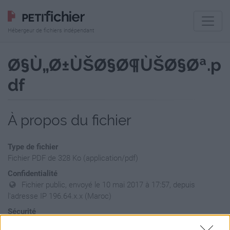
Hébergeur de fichiers indépendant
Ø§Ù„Ø±ÙŠØ§Ø¶ÙŠØ§Øª.p
df
À propos du fichier
Type de fichier
Fichier PDF de 328 Ko (application/pdf)
Confidentialité
Fichier public, envoyé le 10 mai 2017 à 17:57, depuis
l'adresse IP 196.64.x.x (Maroc)
Sécurité
Ne contient aucun Virus ou Malware connus - Dernière