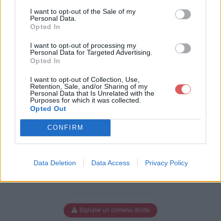
I want to opt-out of the Sale of my
Ø§Ø¶ÙŠØ§Øª.pdf
Personal Data.
Opted In
I want to opt-out of processing my
Personal Data for Targeted Advertising.
Télécharger Ø§Ù„Ø±ÙŠØ§Ø¶ÙŠØ
Opted In
§Øª.pdf
I want to opt-out of Collection, Use,
Retention, Sale, and/or Sharing of my
Personal Data that Is Unrelated with the
Purposes for which it was collected.
Télécharger le fichier (328 Ko)
Opted Out
CONFIRM
Data Deletion
Data Access
Privacy Policy
Signaler un contenu illicite