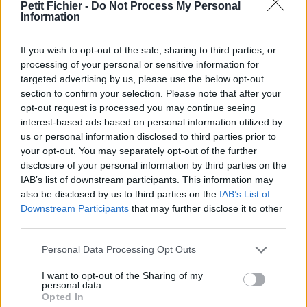
vérification: 02/07
Petit Fichier -
Do Not Process My Personal
Information
Statistiques
La présente page de téléchargement a été vue 1032 fois depuis
If you wish to opt-out of the sale, sharing to third parties, or
l'envoi du fichier
processing of your personal or sensitive information for
Page de téléchargement
targeted advertising by us, please use the below opt-out
https://www.petit-fichier.fr/2017/05/10/sans-titre/
Copier
section to confirm your selection. Please note that after your
opt-out request is processed you may continue seeing
interest-based ads based on personal information utilized by
Partager le fichier
us or personal information disclosed to third parties prior to
your opt-out. You may separately opt-out of the further
Ø§Ù„Ø±ÙŠØ§Ø¶ÙŠØ§Øª.pdf sur
disclosure of your personal information by third parties on the
le Web et les réseaux sociaux:
IAB’s list of downstream participants. This information may
also be disclosed by us to third parties on the
IAB’s List of
Downstream Participants
that may further disclose it to other
third parties.
Personal Data Processing Opt Outs
I want to opt-out of the Sharing of my
personal data.
Opted In
Télécharger le fichier Ø§Ù„Ø±ÙŠ