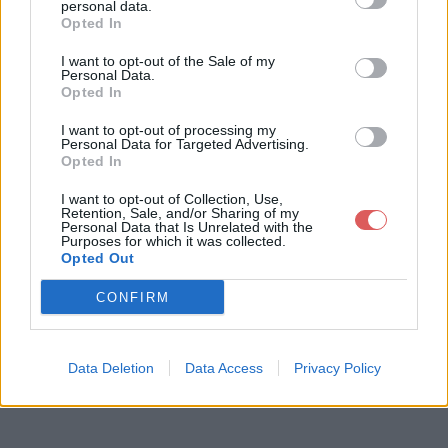
personal data.
Opted In
I want to opt-out of the Sale of my
Télécharger le fichier FRG-222 n
Personal Data.
Opted In
otice de programmation.pdf
I want to opt-out of processing my
Personal Data for Targeted Advertising.
Opted In
Télécharger FRG-222 notice de pr
I want to opt-out of Collection, Use,
Retention, Sale, and/or Sharing of my
ogrammation.pdf
Personal Data that Is Unrelated with the
Purposes for which it was collected.
Opted Out
Télécharger le fichier (640 Ko)
CONFIRM
Data Deletion
Data Access
Privacy Policy