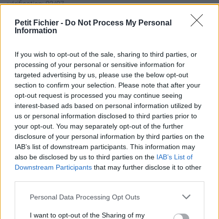
vérification: 02/07
Statistiques
Petit Fichier -
Do Not Process My Personal
La présente page de téléchargement a été vue 1261 fois depuis
Information
l'envoi du fichier
Page de téléchargement
If you wish to opt-out of the sale, sharing to third parties, or
processing of your personal or sensitive information for
https://www.petit-fichier.fr/2017/05/09/frg-222-notice-de-
targeted advertising by us, please use the below opt-out
programmation/
section to confirm your selection. Please note that after your
Copier
opt-out request is processed you may continue seeing
interest-based ads based on personal information utilized by
Partager le fichier FRG-222
us or personal information disclosed to third parties prior to
your opt-out. You may separately opt-out of the further
notice de programmation.pdf
disclosure of your personal information by third parties on the
IAB’s list of downstream participants. This information may
sur le Web et les réseaux
also be disclosed by us to third parties on the
IAB’s List of
sociaux:
Downstream Participants
that may further disclose it to other
third parties.
Personal Data Processing Opt Outs
I want to opt-out of the Sharing of my