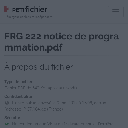
Hébergeur de fichiers indépendant
FRG 222 notice de progra
mmation.pdf
À propos du fichier
Type de fichier
Fichier PDF de 640 Ko (application/pdf)
Confidentialité
Fichier public, envoyé le 9 mai 2017 à 15:08, depuis
l'adresse IP 37.164.x.x (France)
Sécurité
Ne contient aucun Virus ou Malware connus - Dernière