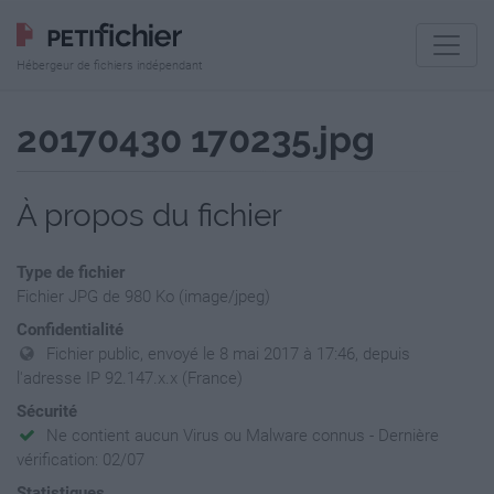
Hébergeur de fichiers indépendant
20170430 170235.jpg
À propos du fichier
Type de fichier
Fichier JPG de 980 Ko (image/jpeg)
Confidentialité
Fichier public, envoyé le 8 mai 2017 à 17:46, depuis
l'adresse IP 92.147.x.x (France)
Sécurité
Ne contient aucun Virus ou Malware connus - Dernière
vérification: 02/07
Statistiques