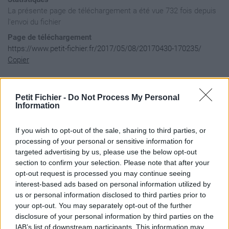
La présente page de téléchargement a été vue 732 fois depuis
l'envoi du fichier
Page de téléchargement
https://www.petit-fichier.fr/2017/05/08/20170430-170235/
Copier
Aperçu du fichier
Petit Fichier -
Do Not Process My Personal
Information
If you wish to opt-out of the sale, sharing to third parties, or
processing of your personal or sensitive information for
targeted advertising by us, please use the below opt-out
section to confirm your selection. Please note that after your
opt-out request is processed you may continue seeing
interest-based ads based on personal information utilized by
us or personal information disclosed to third parties prior to
your opt-out. You may separately opt-out of the further
disclosure of your personal information by third parties on the
IAB’s list of downstream participants. This information may