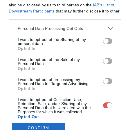
also be disclosed by us to third parties on the
IAB’s List of
Downstream Participants
that may further disclose it to other
third parties.
Personal Data Processing Opt Outs
I want to opt-out of the Sharing of my
Partager le fichier
personal data.
Opted In
20170430_170235.jpg sur le Web
et les réseaux sociaux:
I want to opt-out of the Sale of my
Personal Data.
Opted In
I want to opt-out of processing my
Personal Data for Targeted Advertising.
Opted In
I want to opt-out of Collection, Use,
Retention, Sale, and/or Sharing of my
Personal Data that Is Unrelated with the
Télécharger le fichier 20170430_
Purposes for which it was collected.
Opted Out
170235.jpg
CONFIRM