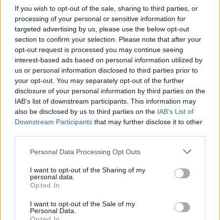
If you wish to opt-out of the sale, sharing to third parties, or
Statistiques
processing of your personal or sensitive information for
La présente page de téléchargement a été vue 731 fois depuis
targeted advertising by us, please use the below opt-out
l'envoi du fichier
section to confirm your selection. Please note that after your
Page de téléchargement
opt-out request is processed you may continue seeing
https://www.petit-fichier.fr/2017/05/06/tate/
Copier
interest-based ads based on personal information utilized by
us or personal information disclosed to third parties prior to
your opt-out. You may separately opt-out of the further
Partager le fichier TATE.odp sur
disclosure of your personal information by third parties on the
IAB’s list of downstream participants. This information may
le Web et les réseaux sociaux:
also be disclosed by us to third parties on the
IAB’s List of
Downstream Participants
that may further disclose it to other
third parties.
Personal Data Processing Opt Outs
I want to opt-out of the Sharing of my
personal data.
Opted In
Télécharger le fichier TATE.odp
I want to opt-out of the Sale of my
Personal Data.
Opted In