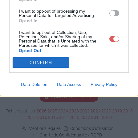
Télécharger TATE.odp
I want to opt-out of processing my
Personal Data for Targeted Advertising.
Opted In
Télécharger le fichier (39.7 Mo)
I want to opt-out of Collection, Use,
Retention, Sale, and/or Sharing of my
Personal Data that Is Unrelated with the
Purposes for which it was collected.
Opted Out
CONFIRM
Data Deletion
Data Access
Privacy Policy
Signaler un contenu illicite
Fichiers publics:
2026
2025
2024
2023
2022
2021
2020
2019
2018
2017
2016
2015
2014
2013
2012
2011
2010
Mentions légales
Conditions d'utilisation
Charte de Confidentialité / RGPD